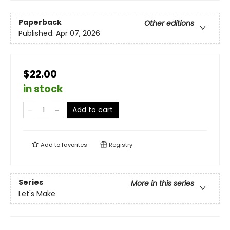
Paperback
Other editions
Published:
Apr 07, 2026
$22.00
in stock
Add to cart
Add to
favorites
Registry
Series
More in this series
Let's Make