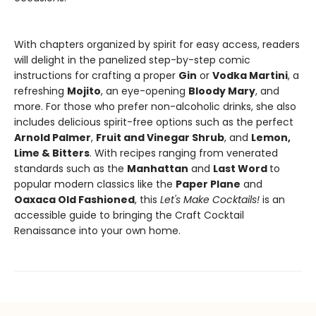
With chapters organized by spirit for easy access, readers
will delight in the panelized step-by-step comic
instructions for crafting a proper
Gin
or
Vodka Martini
, a
refreshing
Mojito
, an eye-opening
Bloody Mary
, and
more. For those who prefer non-alcoholic drinks, she also
includes delicious spirit-free options such as the perfect
Arnold Palmer
,
Fruit and Vinegar Shrub
, and
Lemon,
Lime & Bitters
. With recipes ranging from venerated
standards such as the
Manhattan
and
Last Word
to
popular modern classics like the
Paper Plane
and
Oaxaca Old Fashioned
, this
Let's Make Cocktails!
is an
accessible guide to bringing the Craft Cocktail
Renaissance into your own home.