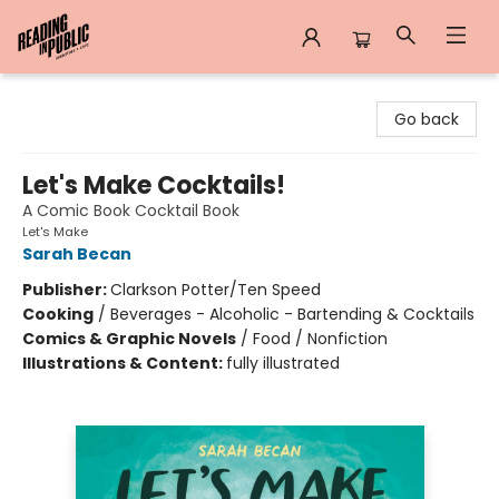
Reading in Public
Go back
Let's Make Cocktails!
A Comic Book Cocktail Book
Let's Make
Sarah Becan
Publisher:
Clarkson Potter/Ten Speed
Cooking
/
Beverages - Alcoholic - Bartending & Cocktails
Comics & Graphic Novels
/
Food / Nonfiction
Illustrations & Content:
fully illustrated