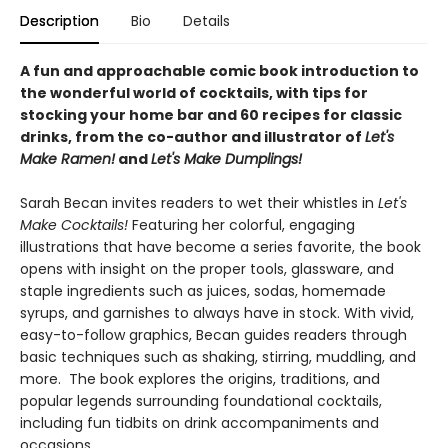
Description
Bio
Details
A fun and approachable comic book introduction to
the wonderful world of cocktails, with tips for
stocking your home bar and 60 recipes for classic
drinks, from the co-author and illustrator of
Let's
Make Ramen!
and
Let's Make Dumplings!
Sarah Becan invites readers to wet their whistles in
Let's
Make Cocktails!
Featuring her colorful, engaging
illustrations that have become a series favorite, the book
opens with insight on the proper tools, glassware, and
staple ingredients such as juices, sodas, homemade
syrups, and garnishes to always have in stock. With vivid,
easy-to-follow graphics, Becan guides readers through
basic techniques such as shaking, stirring, muddling, and
more. The book explores the origins, traditions, and
popular legends surrounding foundational cocktails,
including fun tidbits on drink accompaniments and
occasions.