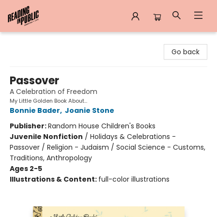
Reading in Public
Go back
Passover
A Celebration of Freedom
My Little Golden Book About...
Bonnie Bader
,
Joanie Stone
Publisher:
Random House Children's Books
Juvenile Nonfiction
/
Holidays & Celebrations -
Passover / Religion - Judaism / Social Science - Customs,
Traditions, Anthropology
Ages 2-5
Illustrations & Content:
full-color illustrations