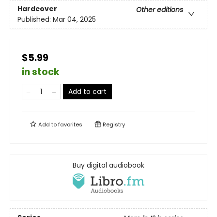
Hardcover
Other editions
Published:
Mar 04, 2025
$5.99
in stock
Add to cart
Add to
favorites
Registry
Buy digital audiobook