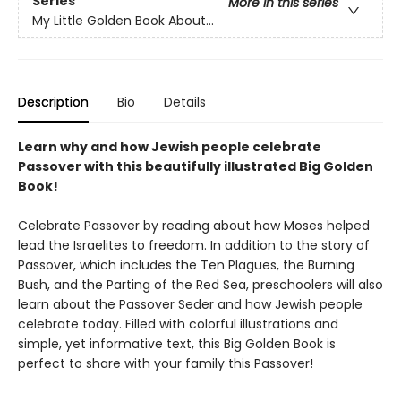
Series
More in this series
My Little Golden Book About...
Description
Bio
Details
Learn why and how Jewish people celebrate
Passover with this beautifully illustrated Big Golden
Book!
Celebrate Passover by reading about how Moses helped
lead the Israelites to freedom. In addition to the story of
Passover, which includes the Ten Plagues, the Burning
Bush, and the Parting of the Red Sea, preschoolers will also
learn about the Passover Seder and how Jewish people
celebrate today. Filled with colorful illustrations and
simple, yet informative text, this Big Golden Book is
perfect to share with your family this Passover!