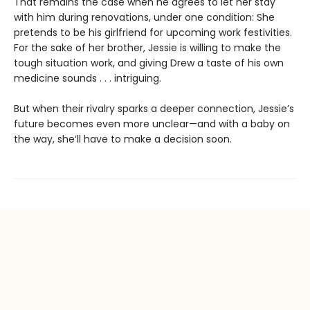
That remains the case when he agrees to let her stay
with him during renovations, under one condition: She
pretends to be his girlfriend for upcoming work festivities.
For the sake of her brother, Jessie is willing to make the
tough situation work, and giving Drew a taste of his own
medicine sounds . . . intriguing.
But when their rivalry sparks a deeper connection, Jessie’s
future becomes even more unclear—and with a baby on
the way, she’ll have to make a decision soon.