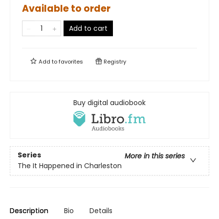
Available to order
Add to cart
Add to
favorites
Registry
Buy digital audiobook
Series
More in this series
The It Happened in Charleston
Description
Bio
Details