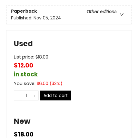
Paperback
Other editions
Published:
Nov 05, 2024
Used
List price:
$
18.00
$12.00
in stock
You save:
$
6.00
(
33
%)
Add to cart
New
$18.00