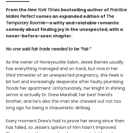
From the
New York Times
bestselling author of
Practice
Makes Perfect
comes an expanded edition of
The
Temporary Roomie
—a witty and relatable romantic
comedy about finding joy in the unexpected, with a
never-before-seen chapter.
No one said fair trade needed to be “fair.”
As the owner of Honeysuckle Salon, Jessie Barnes usually
has everything managed and on track, but now in her
third trimester of an unexpected pregnancy, she feels a
bit lost and increasingly desperate after faulty plumbing
floods her apartment. Unfortunately, her knight in shining
armor is actually Dr. Drew Marshall, her best friend’s
brother, and he’s also the man she chewed out not too
long ago for being a chauvinistic dirtbag.
Every moment Drew’s had to prove her wrong since then
has failed, so Jessie’s opinion of him hasn’t improved.