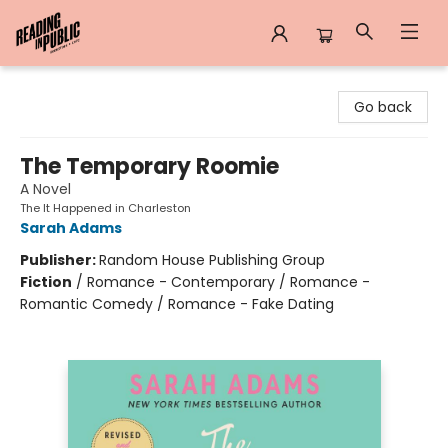
Reading in Public
Go back
The Temporary Roomie
A Novel
The It Happened in Charleston
Sarah Adams
Publisher:
Random House Publishing Group
Fiction
/
Romance - Contemporary / Romance -
Romantic Comedy / Romance - Fake Dating