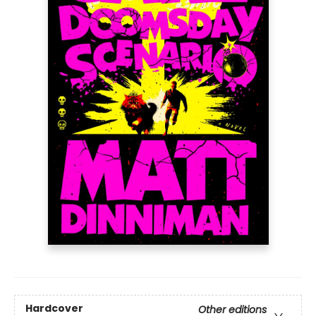
Hardcover
Other editions