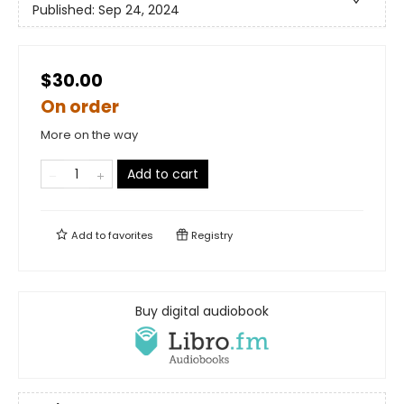
Published:
Sep 24, 2024
$30.00
On order
More on the way
Add to cart
Add to
favorites
Registry
Buy digital audiobook