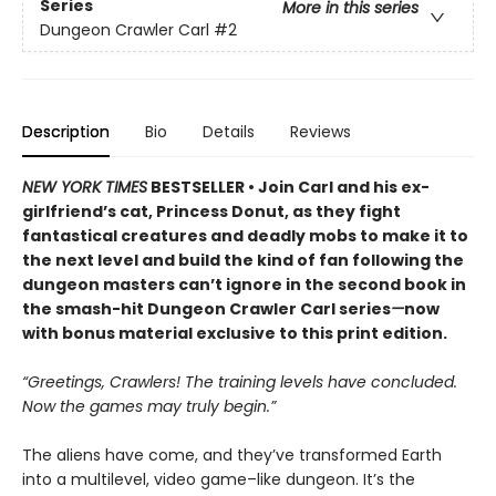
Series
More in this series
Dungeon Crawler Carl
#2
Description
Bio
Details
Reviews
NEW YORK TIMES
BESTSELLER • Join Carl and his ex-
girlfriend’s cat, Princess Donut, as they fight
fantastical creatures and deadly mobs to make it to
the next level and build the kind of fan following the
dungeon masters can’t ignore in the second book in
the smash-hit Dungeon Crawler Carl series
—
now
with bonus material exclusive to this print edition.
“Greetings, Crawlers! The training levels have concluded.
Now the games may truly begin.”
The aliens have come, and they’ve transformed Earth
into a multilevel, video game–like dungeon. It’s the