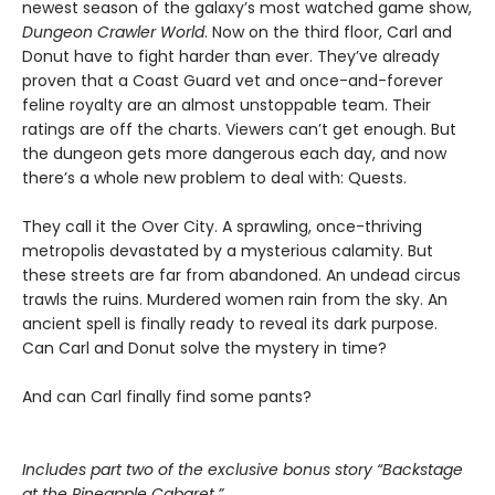
newest season of the galaxy’s most watched game show,
Dungeon Crawler World
. Now on the third floor, Carl and
Donut have to fight harder than ever. They’ve already
proven that a Coast Guard vet and once-and-forever
feline royalty are an almost unstoppable team. Their
ratings are off the charts. Viewers can’t get enough. But
the dungeon gets more dangerous each day, and now
there’s a whole new problem to deal with: Quests.
They call it the Over City. A sprawling, once-thriving
metropolis devastated by a mysterious calamity. But
these streets are far from abandoned. An undead circus
trawls the ruins. Murdered women rain from the sky. An
ancient spell is finally ready to reveal its dark purpose.
Can Carl and Donut solve the mystery in time?
And can Carl finally find some pants?
Includes part two of the exclusive bonus story “Backstage
at the Pineapple Cabaret.”