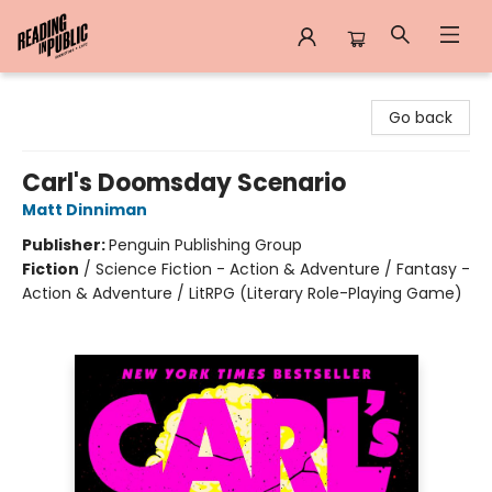
Reading in Public
Go back
Carl's Doomsday Scenario
Matt Dinniman
Publisher:
Penguin Publishing Group
Fiction
/
Science Fiction - Action & Adventure / Fantasy -
Action & Adventure / LitRPG (Literary Role-Playing Game)