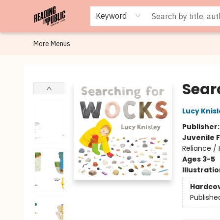
Browse
Staff Picks
Merch
Events
Book Clubs
Gift Cards
Cafe Menu
Programs
Contact & Hours
About
Keyword
More Menus
Reading in Public
Sear
Lucy Knis
Publisher
Juvenile F
Reliance / 
Ages 3-5
Illustrati
Hardco
Publishe