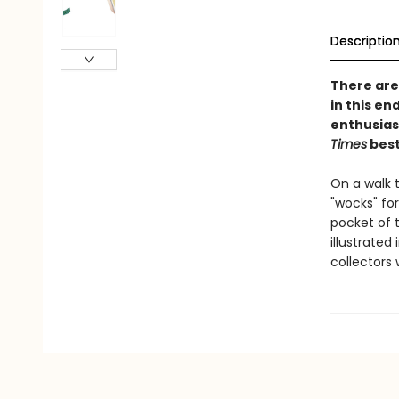
Descriptio
There are 
in this en
enthusias
Times
best
On a walk t
"wocks" for
pocket of t
illustrated
collectors w