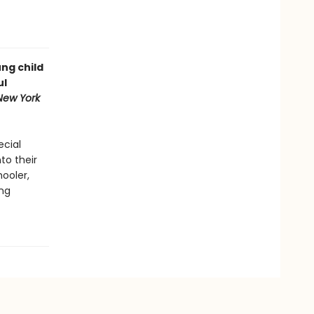
ung child
ul
New York
ecial
to their
hooler,
ung