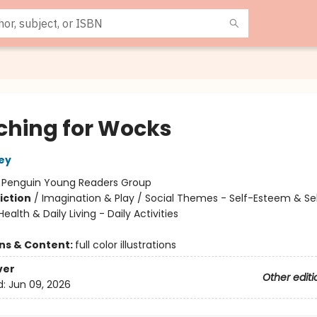
ching for Wocks
ley
:
Penguin Young Readers Group
iction
/
Imagination & Play / Social Themes - Self-Esteem & Se
Health & Daily Living - Daily Activities
ons & Content:
full color illustrations
ver
Other editi
d:
Jun 09, 2026