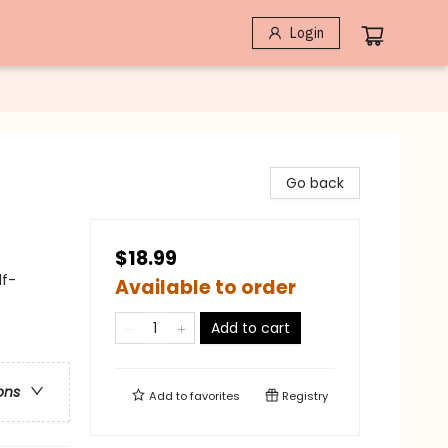
Login
Go back
$18.99
lf-
Available to order
Add to cart
ons
Add to
favorites
Registry