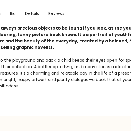
n
Bio
Details
Reviews
always precious objects to be found if you look, as the yo
dearing, funny picture book knows. It's a portrait of youthf
m and the beauty of the everyday, created by a beloved,
selling graphic novelist.
o the playground and back, a child keeps their eyes open for sp
 their collection. A bottlecap, a twig, and many stones make it in
reasures. It's a charming and relatable day in the life of a presc
 in bright, happy artwork and jaunty dialogue—a book that all yo
ill adore.