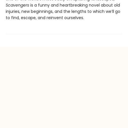
Scavengers
is a funny and heartbreaking novel about old
injuries, new beginnings, and the lengths to which we’ll go
to find, escape, and reinvent ourselves.