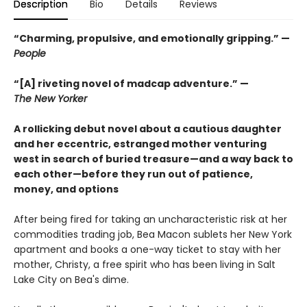
Description
Bio
Details
Reviews
“Charming, propulsive, and emotionally gripping.” —
People
“[A] riveting novel of madcap adventure.” —
The New Yorker
A rollicking debut novel about a cautious daughter
and her eccentric, estranged mother venturing
west in search of buried treasure—and a way back to
each other—before they run out of patience,
money, and options
After being fired for taking an uncharacteristic risk at her
commodities trading job, Bea Macon sublets her New York
apartment and books a one-way ticket to stay with her
mother, Christy, a free spirit who has been living in Salt
Lake City on Bea's dime.