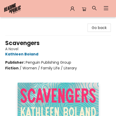
Reading in Public
Go back
Scavengers
A Novel
Kathleen Boland
Publisher:
Penguin Publishing Group
Fiction
/
Women / Family Life / Literary