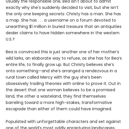
Usually the responsible one, Bea isn't about to admit
exactly why she's suddenly decided to visit, but she isn’t
the only one keeping secrets: Christy has a man. She has
a map. She has . . . a username on a forum devoted to
unearthing $1 million in buried treasure that an antiquities
dealer claims to have hidden somewhere in the western
U.S.?
Bea is convinced this is just another one of her mother’s
wild larks, an elaborate way to refuse, as she has for Bea’s
entire life, to finally grow up. But Christy believes she’s
onto something—and she’s arranged a rendezvous in a
rural town called Mercy with the guy she’s been
obsessively trading theories with online to prove it. Out in
the desert that one woman believes to be a promised
land, the other a wasteland, they find themselves
barreling toward a more high-stakes, transformative
escapade than either of them could have imagined.
Populated with unforgettable characters and set against
one of the world’s most oddly enrapturing landscapes,