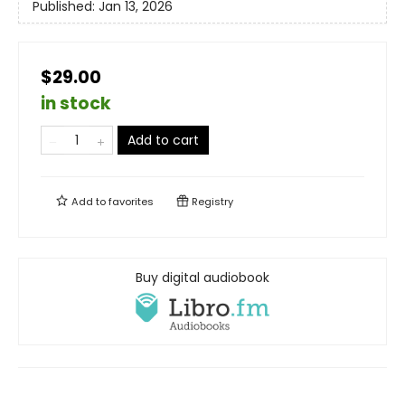
Published:
Jan 13, 2026
$29.00
in stock
Add to cart
Add to
favorites
Registry
Buy digital audiobook