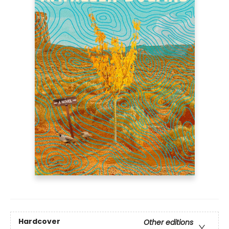
Hardcover
Other editions