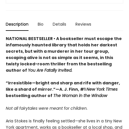
Description
Bio
Details
Reviews
NATIONAL BESTSELLER • A bookseller must escape the
infamously haunted library that holds her darkest
secrets, but with a murderer in her tour group,
escaping alive is not as simple as it seems, in this
twisty locked-room thriller from the bestselling
author of
You Are Fatally Invited.
“Irresistible—bright and sharp and rife with danger,
like a shard of mirror.”—A. J. Finn, #1
New York Times
bestselling author of
The Woman in the Window
Not all fairytales were meant for children.
Aria Stokes is finally feeling settled—she lives in a tiny New
York apartment, works as a bookseller at a local shop, and