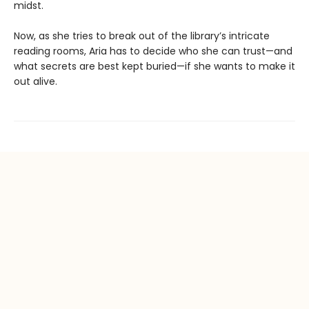
midst.
Now, as she tries to break out of the library’s intricate
reading rooms, Aria has to decide who she can trust—and
what secrets are best kept buried—if she wants to make it
out alive.