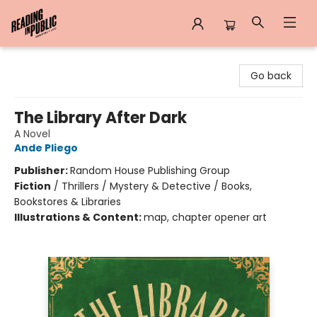
Reading in Public
Go back
The Library After Dark
A Novel
Ande Pliego
Publisher:
Random House Publishing Group
Fiction
/
Thrillers / Mystery & Detective / Books,
Bookstores & Libraries
Illustrations & Content:
map, chapter opener art