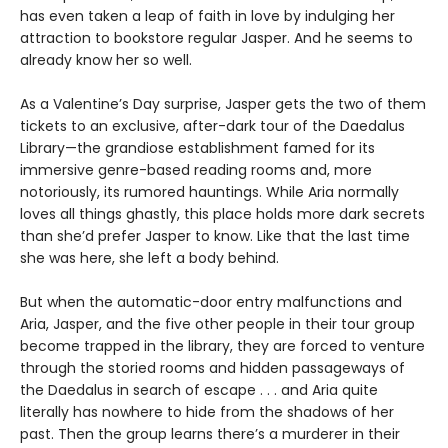
has even taken a leap of faith in love by indulging her
attraction to bookstore regular Jasper. And he seems to
already know her so well.
As a Valentine’s Day surprise, Jasper gets the two of them
tickets to an exclusive, after-dark tour of the Daedalus
Library—the grandiose establishment famed for its
immersive genre-based reading rooms and, more
notoriously, its rumored hauntings. While Aria normally
loves all things ghastly, this place holds more dark secrets
than she’d prefer Jasper to know. Like that the last time
she was here, she left a body behind.
But when the automatic-door entry malfunctions and
Aria, Jasper, and the five other people in their tour group
become trapped in the library, they are forced to venture
through the storied rooms and hidden passageways of
the Daedalus in search of escape . . . and Aria quite
literally has nowhere to hide from the shadows of her
past. Then the group learns there’s a murderer in their