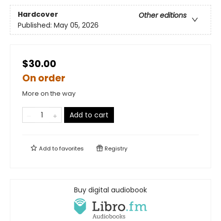
Hardcover
Other editions
Published:
May 05, 2026
$30.00
On order
More on the way
Add to cart
Add to
favorites
Registry
Buy digital audiobook