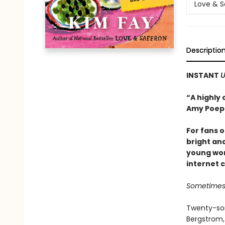
Love & S
Descriptio
INSTANT
U
“A highly 
Amy Poepp
For fans 
bright an
young wom
internet 
Sometimes 
Twenty-som
Bergstrom, 