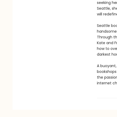
seeking he
Seattle, sh
will redef
Seattle boo
handsome co
Through th
Kate and F
how to ove
darkest hou
A buoyant,
bookshops 
the passion
internet c