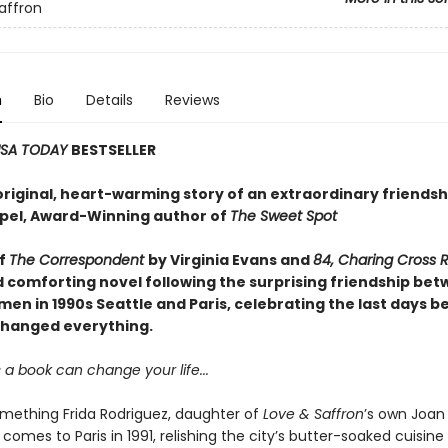
affron
n
Bio
Details
Reviews
SA TODAY
BESTSELLER
original, heart-warming story of an extraordinary friendsh
el, Award-Winning author of
The Sweet Spot
of
The Correspondent
by Virginia Evans and
84, Charing Cross 
d comforting novel following the surprising friendship be
en in 1990s Seattle and Paris, celebrating the last days b
changed everything.
a book can change your life...
ething Frida Rodriguez, daughter of
Love & Saffron
’s own Joan
comes to Paris in 1991, relishing the city’s butter-soaked cuisine