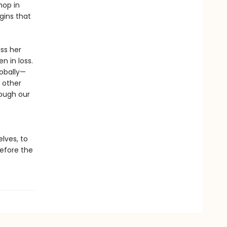
hop in
gins that
iss her
n in loss.
obally—
 other
ough our
lves, to
before the