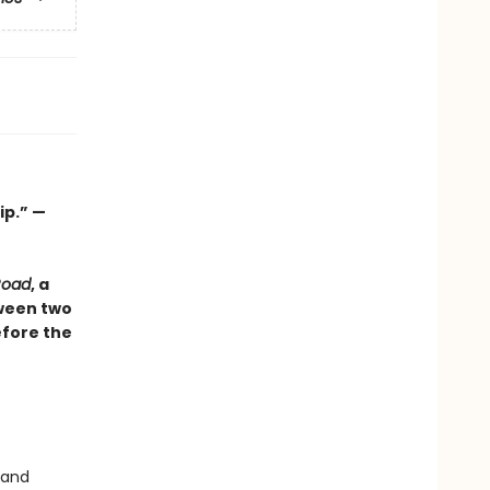
ip.” —
Road
, a
tween two
efore the
 and