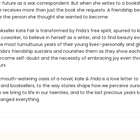
r future as a war correspondent. But when she writes to a books
e receives more than just the book she requests. A friendship be
ine the person she thought she wanted to become.
kseller Kate Fair is transformed by Frida’s free spirit, spurred to k
worker, to believe in herself as a writer, and to find beauty eve
e most tumultuous years of their young lives—personally and gl
rida’s friendship sustains and nourishes them as they show each
rcome self-doubt and the necessity of embracing joy even thr
rs.
 mouth-watering oasis of a novel,
Kate & Frida
is a love letter to
and booksellers, to the way stories shape how we perceive ourse
 we bring to life in our twenties, and to the last precious years 
hanged everything.