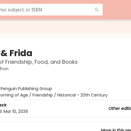
 & Frida
of Friendship, Food, and Books
fron
:
Penguin Publishing Group
oming of Age / Friendship / Historical - 20th Century
ack
Other editi
d:
Mar 10, 2026
More in this se