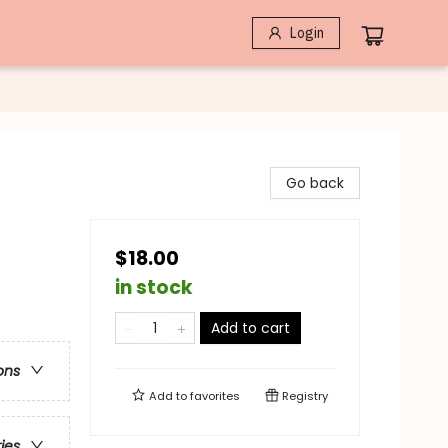
Login
Go back
$18.00
in stock
Add to cart
ons
Add to
favorites
Registry
ries