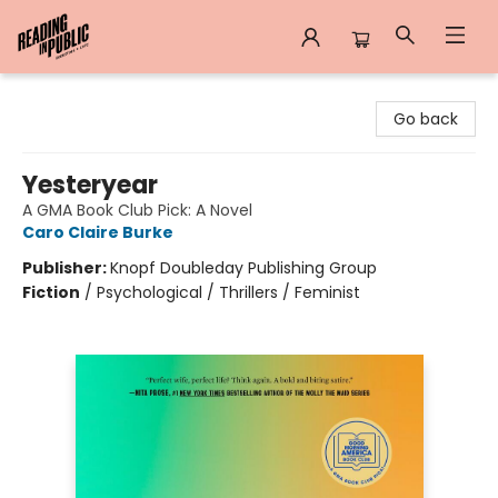
Reading in Public
Go back
Yesteryear
A GMA Book Club Pick: A Novel
Caro Claire Burke
Publisher:
Knopf Doubleday Publishing Group
Fiction
/
Psychological / Thrillers / Feminist