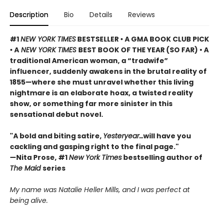
Description
Bio
Details
Reviews
#1
NEW YORK TIMES
BESTSELLER • A GMA BOOK CLUB PICK
• A
NEW YORK TIMES
BEST BOOK OF THE YEAR (SO FAR) • A
traditional American woman, a “tradwife”
influencer, suddenly awakens in the brutal reality of
1855—where she must unravel whether this living
nightmare is an elaborate hoax, a twisted reality
show, or something far more sinister in this
sensational debut novel.
"A bold and biting satire,
Yesteryear…
will have you
cackling and gasping right to the final page."
—Nita Prose, #1
New York Times
bestselling author of
The Maid
series
My name was Natalie Heller Mills, and I was perfect at
being alive.