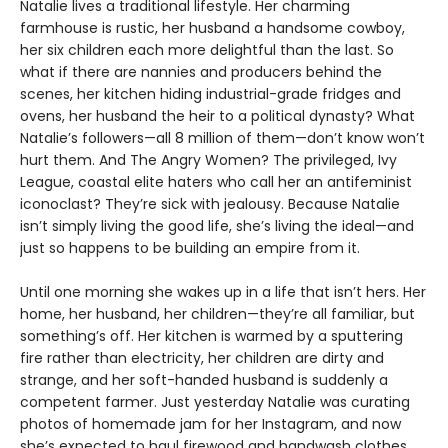
Natalie lives a traditional lifestyle. Her charming
farmhouse is rustic, her husband a handsome cowboy,
her six children each more delightful than the last. So
what if there are nannies and producers behind the
scenes, her kitchen hiding industrial-grade fridges and
ovens, her husband the heir to a political dynasty? What
Natalie’s followers—all 8 million of them—don’t know won’t
hurt them. And The Angry Women? The privileged, Ivy
League, coastal elite haters who call her an antifeminist
iconoclast? They’re sick with jealousy. Because Natalie
isn’t simply living the good life, she’s living the ideal—and
just so happens to be building an empire from it.
Until one morning she wakes up in a life that isn’t hers. Her
home, her husband, her children—they’re all familiar, but
something’s off. Her kitchen is warmed by a sputtering
fire rather than electricity, her children are dirty and
strange, and her soft-handed husband is suddenly a
competent farmer. Just yesterday Natalie was curating
photos of homemade jam for her Instagram, and now
she’s expected to haul firewood and handwash clothes