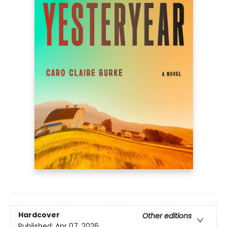
Hardcover
Other editions
Published:
Apr 07, 2026