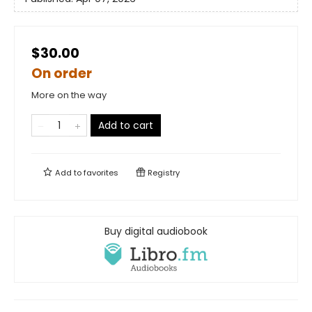
$30.00
On order
More on the way
Add to cart
Add to
favorites
Registry
Buy digital audiobook