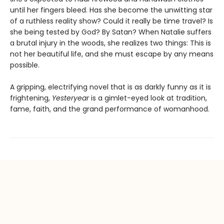
until her fingers bleed. Has she become the unwitting star
of a ruthless reality show? Could it really be time travel? Is
she being tested by God? By Satan? When Natalie suffers
a brutal injury in the woods, she realizes two things: This is
not her beautiful life, and she must escape by any means
possible.
A gripping, electrifying novel that is as darkly funny as it is
frightening,
Yesteryear
is a gimlet-eyed look at tradition,
fame, faith, and the grand performance of womanhood.