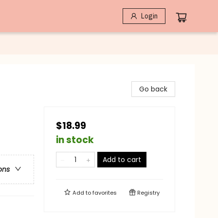
Login
Go back
$18.99
in stock
Add to cart
ons
Add to
favorites
Registry