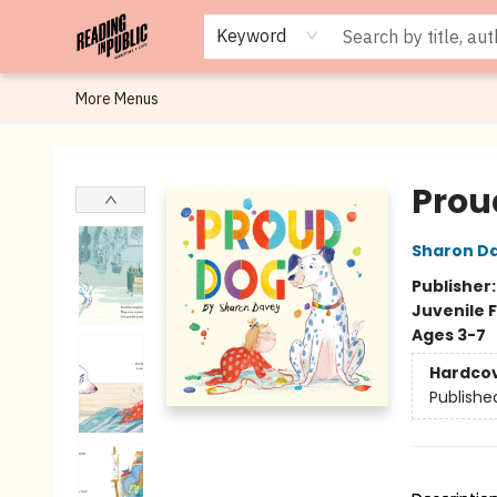
Browse
Staff Picks
Merch
Events
Book Clubs
Gift Cards
Cafe Menu
Programs
Contact & Hours
About
Keyword
More Menus
Reading in Public
Prou
Sharon D
Publisher
Juvenile F
Ages 3-7
Hardco
Publishe