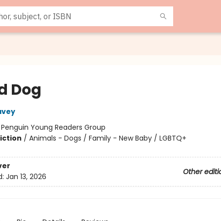
d Dog
avey
:
Penguin Young Readers Group
iction
/
Animals - Dogs / Family - New Baby / LGBTQ+
ver
Other editi
d:
Jan 13, 2026