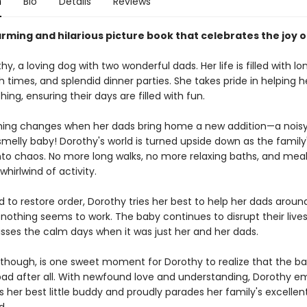
n
Bio
Details
Reviews
rming and hilarious picture book that celebrates the joy o
y, a loving dog with two wonderful dads. Her life is filled with lo
 times, and splendid dinner parties. She takes pride in helping 
hing, ensuring their days are filled with fun.
hing changes when her dads bring home a new addition—a noisy,
melly baby! Dorothy's world is turned upside down as the family'
into chaos. No more long walks, no more relaxing baths, and mea
hirlwind of activity.
 to restore order, Dorothy tries her best to help her dads aroun
nothing seems to work. The baby continues to disrupt their lives
sses the calm days when it was just her and her dads.
s, though, is one sweet moment for Dorothy to realize that the b
bad after all. With newfound love and understanding, Dorothy 
 her best little buddy and proudly parades her family's excellent