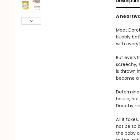
Descriptio
A heartwa
Meet Doroth
bubbly bath
with everyt
But everyt
screechy, s
is thrown 
become a w
Determined
house, but 
Dorothy mi
All it take
not be so 
the baby as