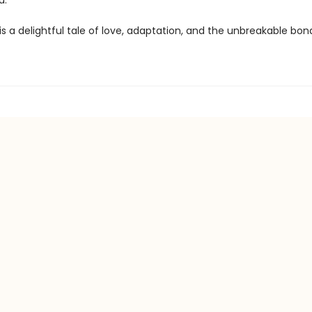
d.
is a delightful tale of love, adaptation, and the unbreakable bon