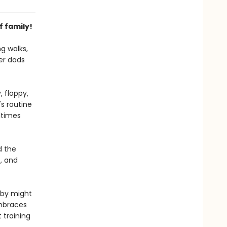
f family!
ng walks,
her dads
 floppy,
s routine
ltimes
d the
, and
aby might
embraces
 training