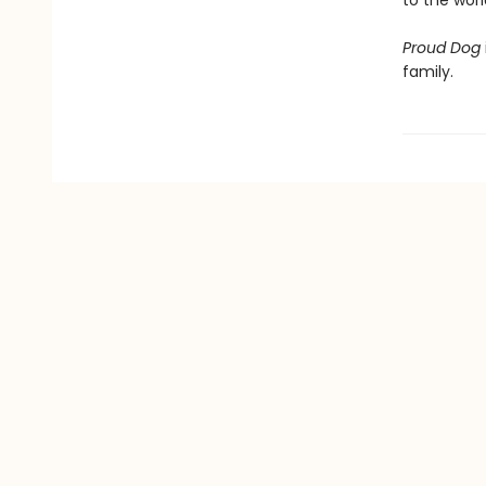
to the worl
Proud Dog
family.