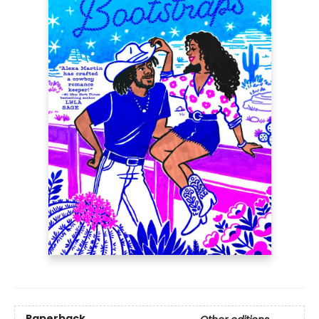
Paperback