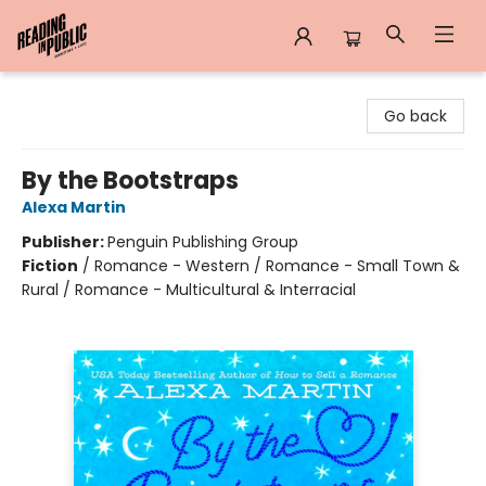
Reading in Public
Go back
By the Bootstraps
Alexa Martin
Publisher:
Penguin Publishing Group
Fiction
/
Romance - Western / Romance - Small Town &
Rural / Romance - Multicultural & Interracial