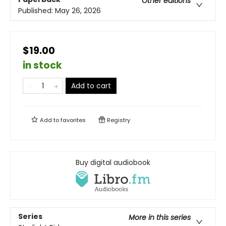
Other editions
Published:
May 26, 2026
$19.00
in stock
Add to cart
Add to
favorites
Registry
Buy digital audiobook
Series
More in this series