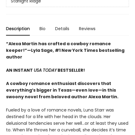
Starlight Ridge
Description
Bio
Details
Reviews
“Alexa Martin has crafted a cowboy romance
keeper!”—Lyla Sage, #1 New York Times bestselling
author
AN INSTANT
USA TODAY
BESTSELLER!
A cowboy romance enthusiast discovers that
everything’s bigger in Texas—even love—in this
swoony novel from beloved author Alexa Martin.
Fueled by a love of romance novels, Luna Starr was
destined for a life with her head in the clouds. Her
delusional tendencies serve her well…or at least they used
to. When life throws her a curveball, she decides it’s time