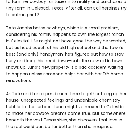
to turn her cowboy fantasies into reality and purchases a
tiny farm in Celestial, Texas. After all, don’t all heroines try
to outrun grief?
Tate Jacobs hates cowboys, which is a small problem,
considering his family happens to own the largest ranch
in Celestial. Life might not have gone the way he wanted,
but as head coach at his old high school and the town’s
best (and only) handyman, he’s figured out how to stay
busy and keep his head down—until the new girl in town
shows up. Luna’s new property is a bad accident waiting
to happen unless someone helps her with her DIY home
renovations.
As Tate and Luna spend more time together fixing up her
house, unexpected feelings and undeniable chemistry
bubble to the surface. Luna might’ve moved to Celestial
to make her cowboy dreams come true, but somewhere
beneath the vast Texas skies, she discovers that love in
the real world can be far better than she imagined.