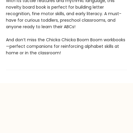
With its tactile features and rhythmic language, this
novelty board book is perfect for building letter
recognition, fine motor skills, and early literacy. A must-
have for curious toddlers, preschool classrooms, and
anyone ready to learn their ABCs!
And don’t miss the Chicka Chicka Boom Boom workbooks
—perfect companions for reinforcing alphabet skills at
home or in the classroom!