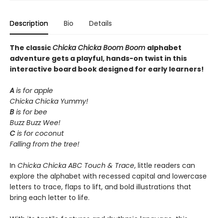
Description
Bio
Details
The classic
Chicka Chicka Boom Boom
alphabet
adventure gets a playful, hands-on twist in this
interactive board book designed for early learners!
A
is for apple
Chicka Chicka Yummy!
B
is for bee
Buzz Buzz Wee!
C
is for coconut
Falling from the tree!
In
Chicka Chicka ABC Touch & Trace
, little readers can
explore the alphabet with recessed capital and lowercase
letters to trace, flaps to lift, and bold illustrations that
bring each letter to life.