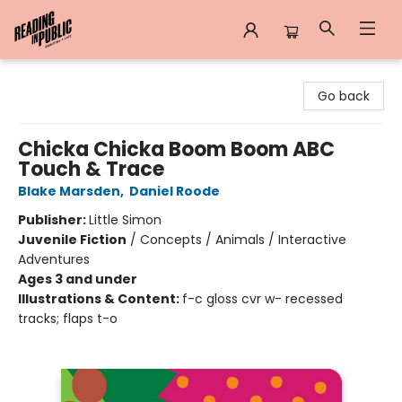
Reading in Public
Go back
Chicka Chicka Boom Boom ABC
Touch & Trace
Blake Marsden
,
Daniel Roode
Publisher:
Little Simon
Juvenile Fiction
/
Concepts / Animals / Interactive
Adventures
Ages 3 and under
Illustrations & Content:
f-c gloss cvr w- recessed
tracks; flaps t-o