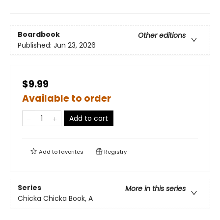
Boardbook
Other editions
Published:
Jun 23, 2026
$9.99
Available to order
Add to cart
Add to
favorites
Registry
Series
More in this series
Chicka Chicka Book, A