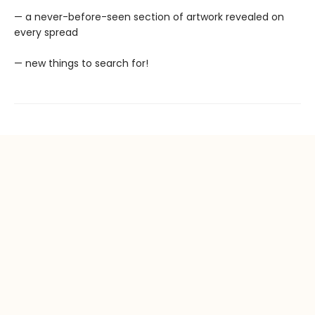
— a never-before-seen section of artwork revealed on
every spread
— new things to search for!