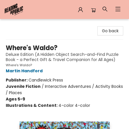
Reading in Public
Go back
Where's Waldo?
Deluxe Edition (A Hidden Object Search-and-Find Puzzle
Book - a Perfect Gift & Travel Companion for All Ages)
Where's Waldo?
Martin Handford
Publisher:
Candlewick Press
Juvenile Fiction
/
Interactive Adventures / Activity Books
/ Places
Ages 5-9
Illustrations & Content:
4-color 4-color