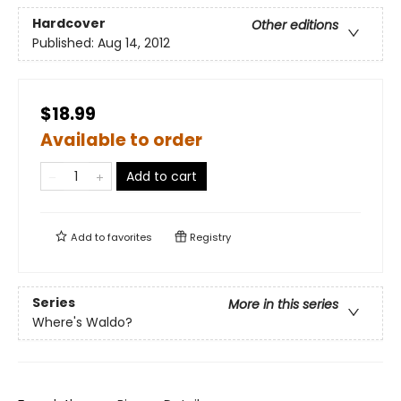
Hardcover
Other editions
Published:
Aug 14, 2012
$18.99
Available to order
Add to cart
Add to
favorites
Registry
Series
More in this series
Where's Waldo?