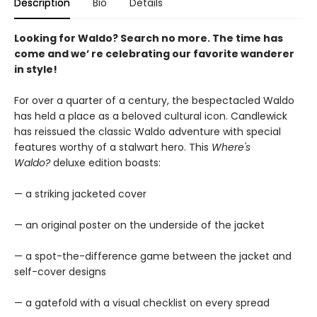
Description
Bio
Details
Looking for Waldo? Search no more. The time has
come and we’ re celebrating our favorite wanderer
in style!
For over a quarter of a century, the bespectacled Waldo
has held a place as a beloved cultural icon. Candlewick
has reissued the classic Waldo adventure with special
features worthy of a stalwart hero. This
Where's
Waldo?
deluxe edition boasts:
— a striking jacketed cover
— an original poster on the underside of the jacket
— a spot-the-difference game between the jacket and
self-cover designs
— a gatefold with a visual checklist on every spread