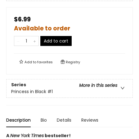
$6.99
Available to order
Add to cart
Add to
favorites
Registry
Series
More in this series
Princess in Black
#1
Description
Bio
Details
Reviews
A
New York Times
bestseller!