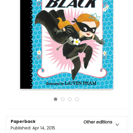
Paperback
Other editions
Published:
Apr 14, 2015