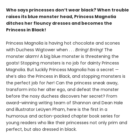
Who says princesses don’t wear black? When trouble
raises its blue monster head, Princess Magnolia
ditches her flouncy dresses and becomes the
Princess in Black!
Princess Magnolia is having hot chocolate and scones
with Duchess Wigtower when . . .
Brring! Brring!
The
monster alarm! A big blue monster is threatening the
goats! Stopping monsters is no job for dainty Princess
Magnolia. But luckily Princess Magnolia has a secret —
she’s also the Princess in Black, and stopping monsters is
the perfect job for
her
! Can the princess sneak away,
transform into her alter ego, and defeat the monster
before the nosy duchess discovers her secret? From
award-winning writing team of Shannon and Dean Hale
and illustrator LeUyen Pham, here is the first in a
humorous and action-packed chapter book series for
young readers who like their princesses not only prim and
perfect, but also dressed in black.