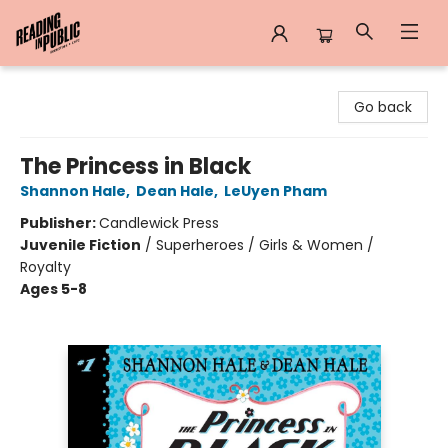
Reading in Public
Go back
The Princess in Black
Shannon Hale
,
Dean Hale
,
LeUyen Pham
Publisher:
Candlewick Press
Juvenile Fiction
/
Superheroes / Girls & Women /
Royalty
Ages 5-8