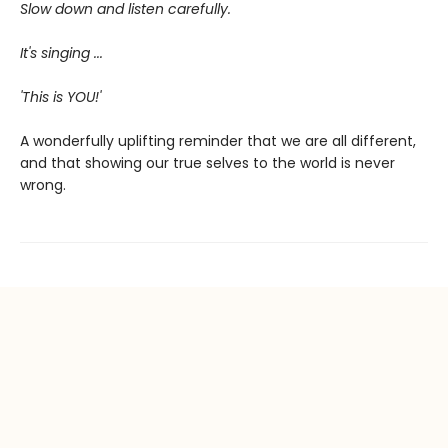
Slow down and listen carefully.
It's singing ...
'This is YOU!'
A wonderfully uplifting reminder that we are all different,
and that showing our true selves to the world is never
wrong.