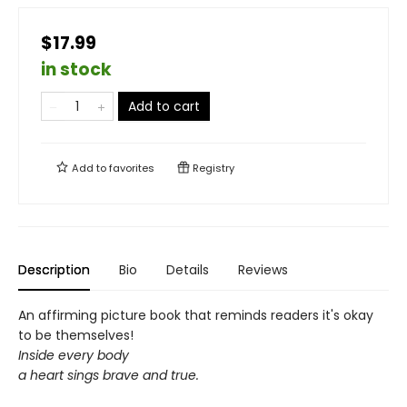
$17.99
in stock
Add to cart
Add to
favorites
Registry
Description
Bio
Details
Reviews
An affirming picture book that reminds readers it's okay
to be themselves!
Inside every body
a heart sings brave and true.