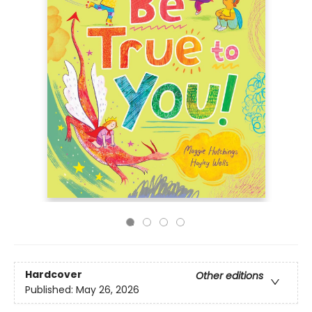
Hardcover
Other editions
Published:
May 26, 2026