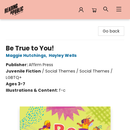
Reading in Public
Go back
Be True to You!
Maggie Hutchings
,
Hayley Wells
Publisher:
Affirm Press
Juvenile Fiction
/
Social Themes / Social Themes /
LGBTQ+
Ages 3-7
Illustrations & Content:
f-c