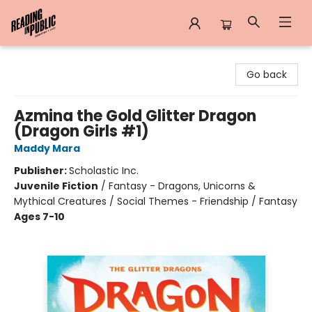
Reading in Public
Go back
Azmina the Gold Glitter Dragon
(Dragon Girls #1)
Maddy Mara
Publisher:
Scholastic Inc.
Juvenile Fiction
/
Fantasy - Dragons, Unicorns &
Mythical Creatures / Social Themes - Friendship / Fantasy
Ages 7-10