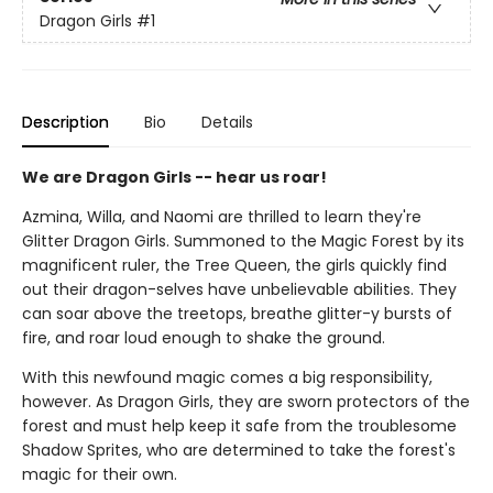
Dragon Girls
#1
Description
Bio
Details
We are Dragon Girls -- hear us roar!
Azmina, Willa, and Naomi are thrilled to learn they're
Glitter Dragon Girls. Summoned to the Magic Forest by its
magnificent ruler, the Tree Queen, the girls quickly find
out their dragon-selves have unbelievable abilities. They
can soar above the treetops, breathe glitter-y bursts of
fire, and roar loud enough to shake the ground.
With this newfound magic comes a big responsibility,
however. As Dragon Girls, they are sworn protectors of the
forest and must help keep it safe from the troublesome
Shadow Sprites, who are determined to take the forest's
magic for their own.