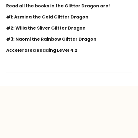
Read all the books in the Glitter Dragon arc!
#1: Azmina the Gold Glitter Dragon
#2: Willa the Silver Glitter Dragon
#3: Naomi the Rainbow Glitter Dragon
Accelerated Reading Level 4.2