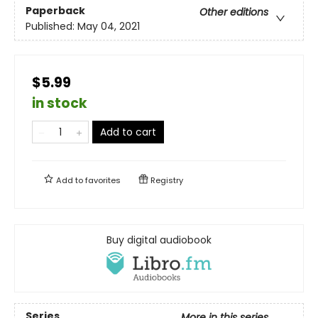
Paperback
Other editions
Published:
May 04, 2021
$5.99
in stock
Add to cart
Add to
favorites
Registry
Buy digital audiobook
Series
More in this series