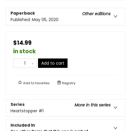
Paperback
Other editions
Published:
May 05, 2020
$14.99
in stock
Add to cart
Add to
favorites
Registry
Series
More in this series
Heartstopper
#1
Included In