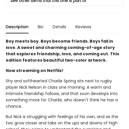
See other items that this one is part of
Description
Bio
Details
Reviews
Boy meets boy. Boys become friends. Boys fall in
love. A sweet and charming coming-of-age story
that explores friendship, love, and coming out. This
edition features beautiful two-color artwork.
Now streaming on Netflix!
Shy and softhearted Charlie Spring sits next to rugby
player Nick Nelson in class one morning. A warm and
intimate friendship follows, and that soon develops into
something more for Charlie, who doesn't think he has a
chance.
But Nick is struggling with feelings of his own, and as the
two grow closer and take on the ups and downs of high