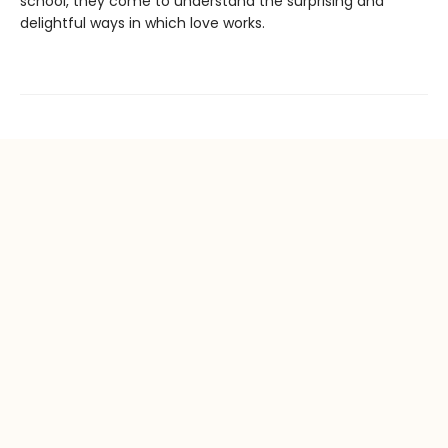
school, they come to understand the surprising and
delightful ways in which love works.