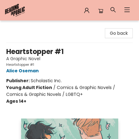
Reading in Public
Go back
Heartstopper #1
A Graphic Novel
Heartstopper #1
Alice Oseman
Publisher:
Scholastic Inc.
Young Adult Fiction
/
Comics & Graphic Novels /
Comics & Graphic Novels / LGBTQ+
Ages 14+