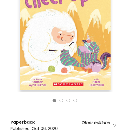
Paperback
Other editions
Published:
Oct 06, 2020