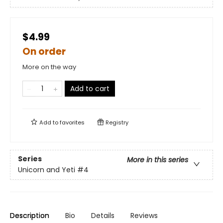
$4.99
On order
More on the way
Add to cart
Add to
favorites
Registry
Series
More in this series
Unicorn and Yeti
#4
Description
Bio
Details
Reviews