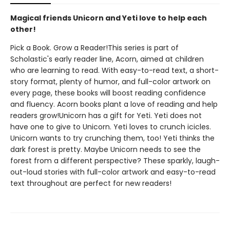
Magical friends Unicorn and Yeti love to help each
other!
Pick a Book. Grow a Reader!This series is part of
Scholastic's early reader line, Acorn, aimed at children
who are learning to read. With easy-to-read text, a short-
story format, plenty of humor, and full-color artwork on
every page, these books will boost reading confidence
and fluency. Acorn books plant a love of reading and help
readers grow!Unicorn has a gift for Yeti. Yeti does not
have one to give to Unicorn. Yeti loves to crunch icicles.
Unicorn wants to try crunching them, too! Yeti thinks the
dark forest is pretty. Maybe Unicorn needs to see the
forest from a different perspective? These sparkly, laugh-
out-loud stories with full-color artwork and easy-to-read
text throughout are perfect for new readers!