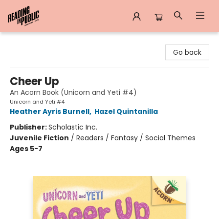
Reading in Public
Go back
Cheer Up
An Acorn Book (Unicorn and Yeti #4)
Unicorn and Yeti #4
Heather Ayris Burnell
,
Hazel Quintanilla
Publisher:
Scholastic Inc.
Juvenile Fiction
/
Readers / Fantasy / Social Themes
Ages 5-7