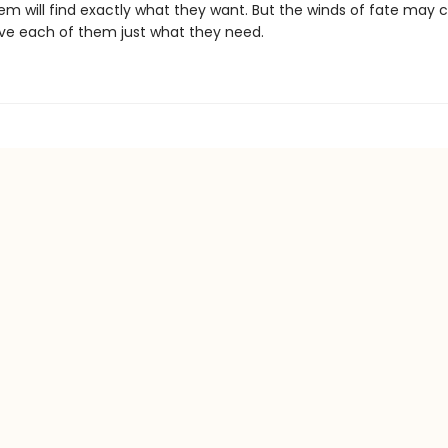
m will find exactly what they want. But the winds of fate may c
ive each of them just what they need.