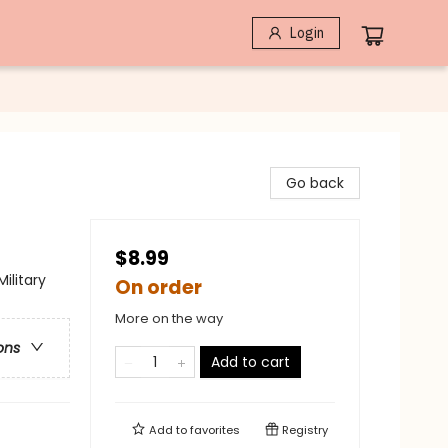
Login
Go back
$8.99
Military
On order
More on the way
ons
Add to cart
Add to
favorites
Registry