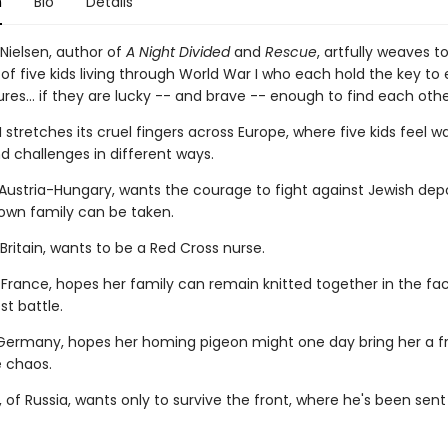
n
Bio
Details
 Nielsen, author of
A Night Divided
and
Rescue
, artfully weaves t
 of five kids living through World War I who each hold the key to
ures... if they are lucky -- and brave -- enough to find each othe
 stretches its cruel fingers across Europe, where five kids feel wa
d challenges in different ways.
m Austria-Hungary, wants the courage to fight against Jewish dep
 own family can be taken.
Britain, wants to be a Red Cross nurse.
f France, hopes her family can remain knitted together in the fa
st battle.
 Germany, hopes her homing pigeon might one day bring her a f
 chaos.
, of Russia, wants only to survive the front, where he's been sent