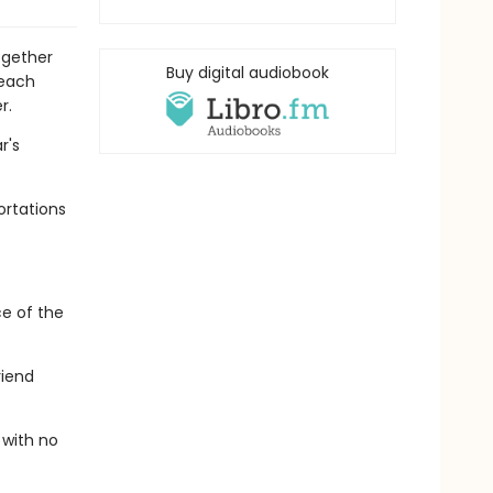
ogether
Buy digital audiobook
 each
r.
r's
ortations
ce of the
riend
 with no