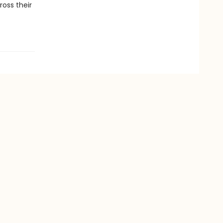
ross their