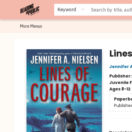
Browse
Staff Picks
Merch
Events
Book Clubs
Gift Cards
Cafe Menu
Programs
Contact & Hours
About
Keyword
More Menus
Reading in Public
Line
Jennifer 
Publisher
Juvenile F
Ages 8-12
Paperb
Publishe