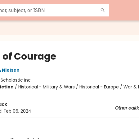
s of Courage
A Nielsen
:
Scholastic Inc.
iction
/
Historical - Military & Wars / Historical - Europe / War & 
ack
Other editi
d:
Feb 06, 2024