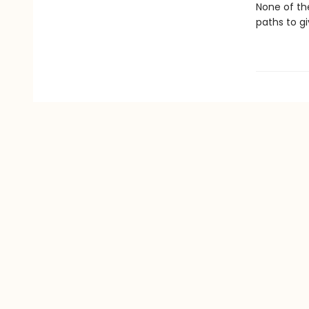
None of the
paths to g