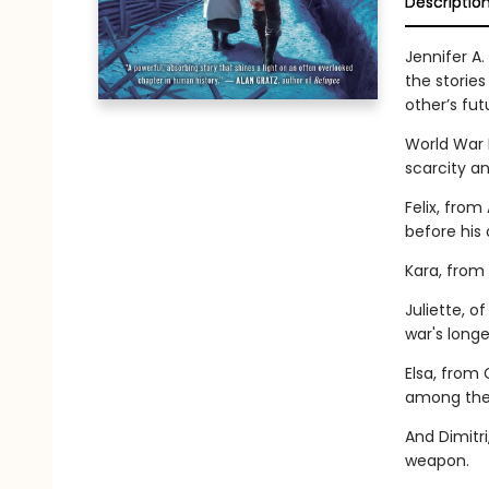
Descriptio
Jennifer A.
the stories
other’s fut
World War I
scarcity an
Felix, fro
before his
Kara, from 
Juliette, o
war's longe
Elsa, from
among the
And Dimitri
weapon.