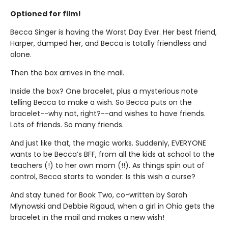
Optioned for film!
Becca Singer is having the Worst Day Ever. Her best friend,
Harper, dumped her, and Becca is totally friendless and
alone.
Then the box arrives in the mail.
Inside the box? One bracelet, plus a mysterious note
telling Becca to make a wish. So Becca puts on the
bracelet--why not, right?--and wishes to have friends.
Lots of friends. So many friends.
And just like that, the magic works. Suddenly, EVERYONE
wants to be Becca’s BFF, from all the kids at school to the
teachers (!) to her own mom (!!). As things spin out of
control, Becca starts to wonder: Is this wish a curse?
And stay tuned for Book Two, co-written by Sarah
Mlynowski and Debbie Rigaud, when a girl in Ohio gets the
bracelet in the mail and makes a new wish!