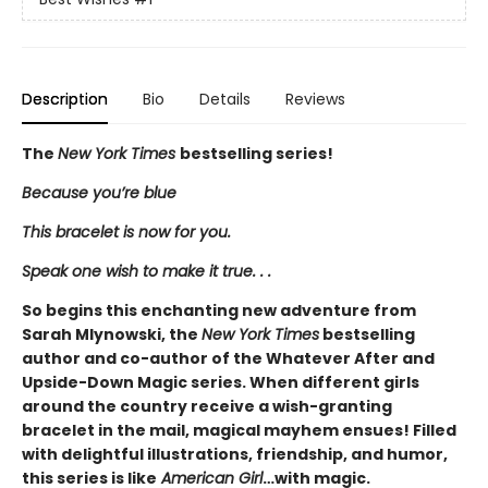
Description
Bio
Details
Reviews
The
New York Times
bestselling series!
Because you’re blue
This bracelet is now for you.
Speak one wish to make it true. . .
So begins this enchanting new adventure from
Sarah Mlynowski, the
New York Times
bestselling
author and co-author of the Whatever After and
Upside-Down Magic series. When different girls
around the country receive a wish-granting
bracelet in the mail, magical mayhem ensues! Filled
with delightful illustrations, friendship, and humor,
this series is like
American Girl
…with magic.