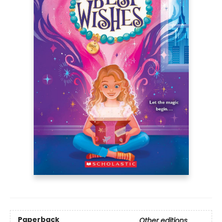
Paperback
Other editions