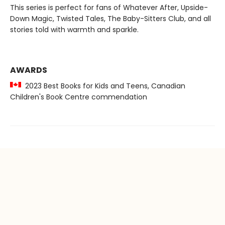
This series is perfect for fans of Whatever After, Upside-
Down Magic, Twisted Tales, The Baby-Sitters Club, and all
stories told with warmth and sparkle.
AWARDS
2023 Best Books for Kids and Teens, Canadian
Children's Book Centre commendation