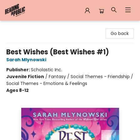
Reading in Public
Go back
Best Wishes (Best Wishes #1)
Sarah Mlynowski
Publisher:
Scholastic Inc.
Juvenile Fiction
/
Fantasy / Social Themes - Friendship /
Social Themes - Emotions & Feelings
Ages 8-12