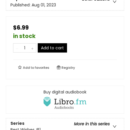
Published:
Aug 01, 2023
$6.99
in stock
Add to cart
Add to
favorites
Registry
Buy digital audiobook
Series
More in this series
Best Wishes
#1