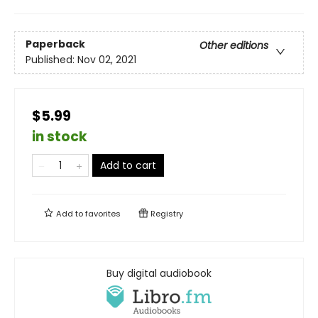
Paperback
Other editions
Published:
Nov 02, 2021
$5.99
in stock
Add to cart
Add to
favorites
Registry
Buy digital audiobook