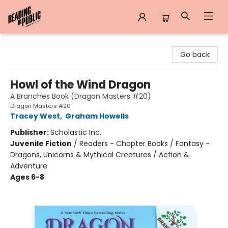
Reading in Public
Go back
Howl of the Wind Dragon
A Branches Book (Dragon Masters #20)
Dragon Masters #20
Tracey West
,
Graham Howells
Publisher:
Scholastic Inc.
Juvenile Fiction
/
Readers - Chapter Books / Fantasy -
Dragons, Unicorns & Mythical Creatures / Action &
Adventure
Ages 6-8