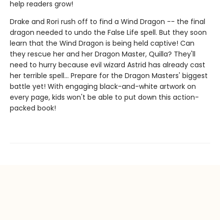
help readers grow!
Drake and Rori rush off to find a Wind Dragon -- the final
dragon needed to undo the False Life spell. But they soon
learn that the Wind Dragon is being held captive! Can
they rescue her and her Dragon Master, Quilla? They'll
need to hurry because evil wizard Astrid has already cast
her terrible spell... Prepare for the Dragon Masters' biggest
battle yet! With engaging black-and-white artwork on
every page, kids won't be able to put down this action-
packed book!