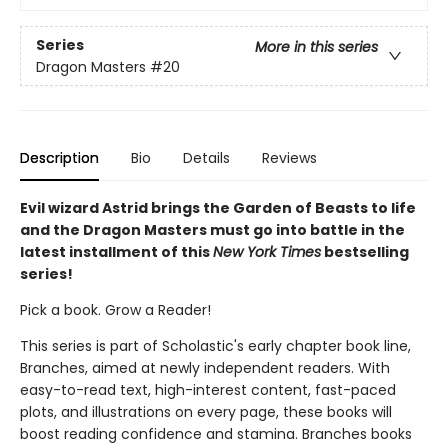
Series
More in this series
Dragon Masters
#20
Description
Bio
Details
Reviews
Evil wizard Astrid brings the Garden of Beasts to life
and the Dragon Masters must go into battle in the
latest installment of this
New York Times
bestselling
series!
Pick a book. Grow a Reader!
This series is part of Scholastic's early chapter book line,
Branches, aimed at newly independent readers. With
easy-to-read text, high-interest content, fast-paced
plots, and illustrations on every page, these books will
boost reading confidence and stamina. Branches books