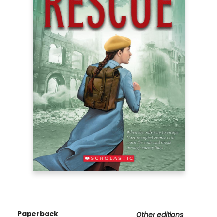
Paperback
Other editions