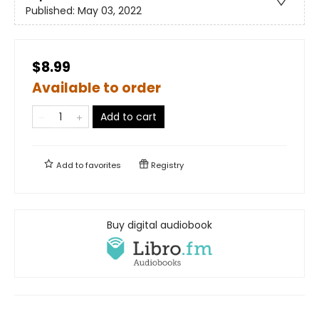
Published:
May 03, 2022
$8.99
Available to order
Add to cart
Add to
favorites
Registry
Buy digital audiobook