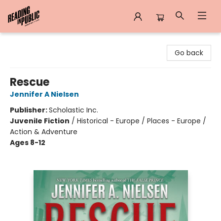
Reading in Public
Go back
Rescue
Jennifer A Nielsen
Publisher:
Scholastic Inc.
Juvenile Fiction
/
Historical - Europe / Places - Europe /
Action & Adventure
Ages 8-12