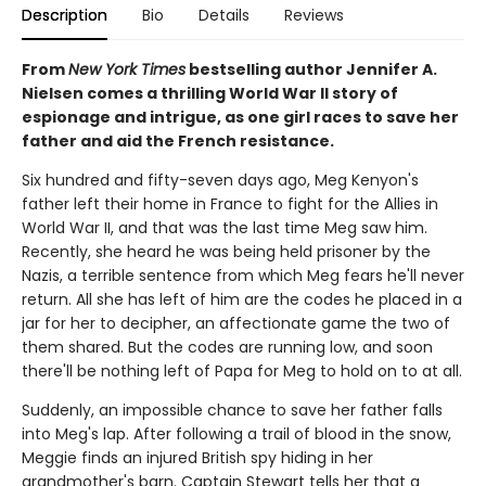
Description
Bio
Details
Reviews
From
New York Times
bestselling author Jennifer A.
Nielsen comes a thrilling World War II story of
espionage and intrigue, as one girl races to save her
father and aid the French resistance.
Six hundred and fifty-seven days ago, Meg Kenyon's
father left their home in France to fight for the Allies in
World War II, and that was the last time Meg saw him.
Recently, she heard he was being held prisoner by the
Nazis, a terrible sentence from which Meg fears he'll never
return. All she has left of him are the codes he placed in a
jar for her to decipher, an affectionate game the two of
them shared. But the codes are running low, and soon
there'll be nothing left of Papa for Meg to hold on to at all.
Suddenly, an impossible chance to save her father falls
into Meg's lap. After following a trail of blood in the snow,
Meggie finds an injured British spy hiding in her
grandmother's barn. Captain Stewart tells her that a