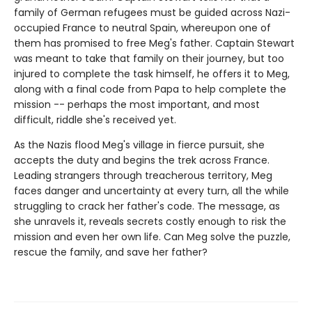
family of German refugees must be guided across Nazi-
occupied France to neutral Spain, whereupon one of
them has promised to free Meg's father. Captain Stewart
was meant to take that family on their journey, but too
injured to complete the task himself, he offers it to Meg,
along with a final code from Papa to help complete the
mission -- perhaps the most important, and most
difficult, riddle she's received yet.
As the Nazis flood Meg's village in fierce pursuit, she
accepts the duty and begins the trek across France.
Leading strangers through treacherous territory, Meg
faces danger and uncertainty at every turn, all the while
struggling to crack her father's code. The message, as
she unravels it, reveals secrets costly enough to risk the
mission and even her own life. Can Meg solve the puzzle,
rescue the family, and save her father?