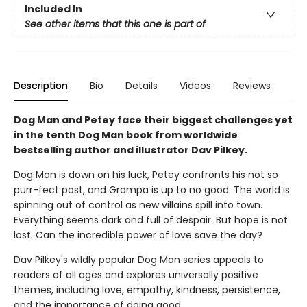
Included In
See other items that this one is part of
Description
Bio
Details
Videos
Reviews
Dog Man and Petey face their biggest challenges yet
in the tenth Dog Man book from worldwide
bestselling author and illustrator Dav Pilkey.
Dog Man is down on his luck, Petey confronts his not so
purr-fect past, and Grampa is up to no good. The world is
spinning out of control as new villains spill into town.
Everything seems dark and full of despair. But hope is not
lost. Can the incredible power of love save the day?
Dav Pilkey's wildly popular Dog Man series appeals to
readers of all ages and explores universally positive
themes, including love, empathy, kindness, persistence,
and the importance of doing good.