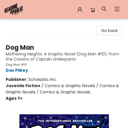
Reading in Public
Go back
Dog Man
Mothering Heights: A Graphic Novel (Dog Man #10): From
the Creator of Captain Underpants
Dog Man #10
Dav Pilkey
Publisher:
Scholastic Inc.
Juvenile Fiction
/
Comics & Graphic Novels / Comics &
Graphic Novels / Comics & Graphic Novels
Ages 7+