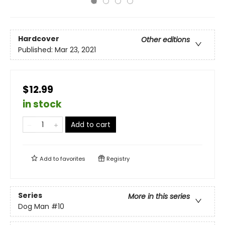
Hardcover
Other editions
Published:
Mar 23, 2021
$12.99
in stock
Add to cart
Add to
favorites
Registry
Series
More in this series
Dog Man
#10