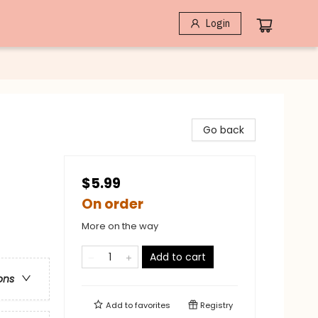
Login
Go back
$5.99
On order
More on the way
Add to cart
ons
Add to
favorites
Registry