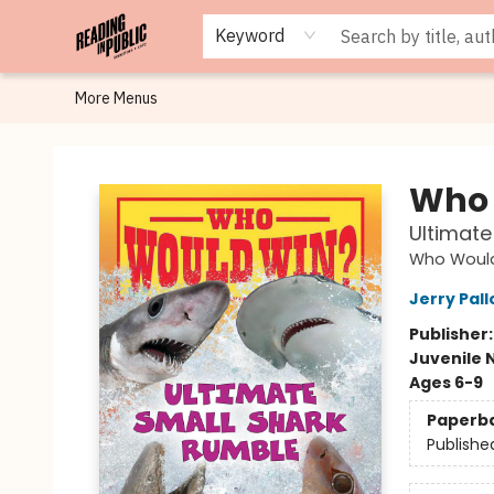
Browse
Staff Picks
Merch
Events
Book Clubs
Gift Cards
Cafe Menu
Programs
Contact & Hours
About
Keyword
More Menus
Reading in Public
Who 
Ultimate
Who Woul
Jerry Pall
Publisher
Juvenile 
Ages 6-9
Paperb
Publishe