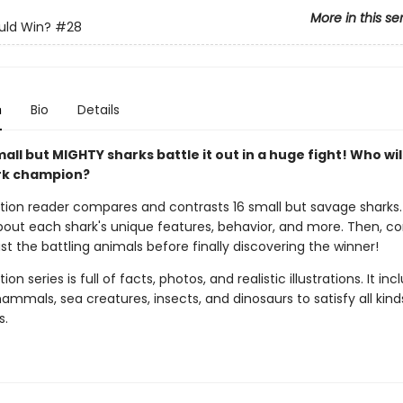
More in this se
ld Win?
#28
n
Bio
Details
all but MIGHTY sharks battle it out in a huge fight! Who wil
rk champion?
ction reader compares and contrasts 16 small but savage sharks
 about each shark's unique features, behavior, and more. Then, 
t the battling animals before finally discovering the winner!
ion series is full of facts, photos, and realistic illustrations. It inc
mmals, sea creatures, insects, and dinosaurs to satisfy all kind
s.