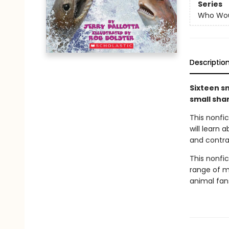
Series
Who Wou
Descriptio
Sixteen sm
small sha
This nonfi
will learn
and contras
This nonfict
range of ma
animal fan