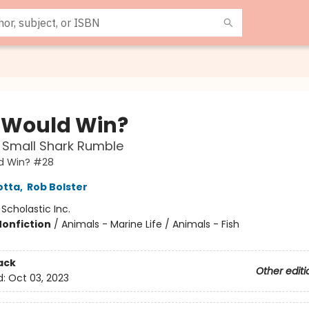
Would Win?
 Small Shark Rumble
d Win? #28
otta
,
Rob Bolster
:
Scholastic Inc.
Nonfiction
/
Animals - Marine Life / Animals - Fish
ack
Other editi
d:
Oct 03, 2023