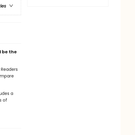
ries
l be the
. Readers
compare
ludes a
s of