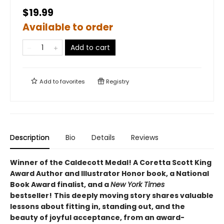
$19.99
Available to order
Add to cart
Add to
favorites
Registry
Description
Bio
Details
Reviews
Winner of the Caldecott Medal! A Coretta Scott King
Award Author and Illustrator Honor book, a National
Book Award finalist, and a
New York Times
bestseller!
This deeply moving story shares valuable
lessons about fitting in, standing out, and the
beauty of joyful acceptance, from an award-