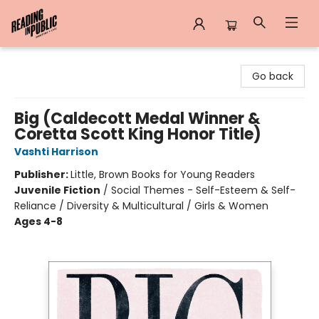
Reading in Public
Go back
Big (Caldecott Medal Winner &
Coretta Scott King Honor Title)
Vashti Harrison
Publisher:
Little, Brown Books for Young Readers
Juvenile Fiction
/
Social Themes - Self-Esteem & Self-
Reliance / Diversity & Multicultural / Girls & Women
Ages 4-8