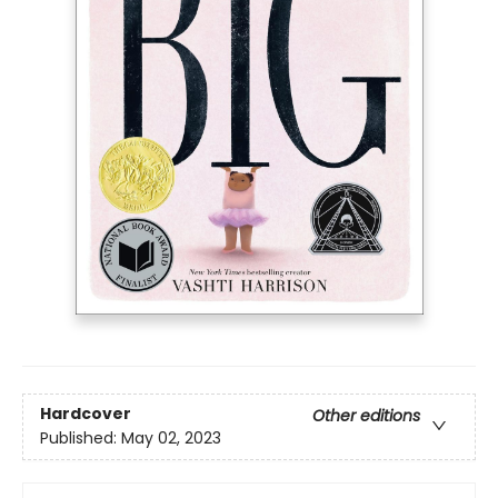
Hardcover
Other editions
Published:
May 02, 2023