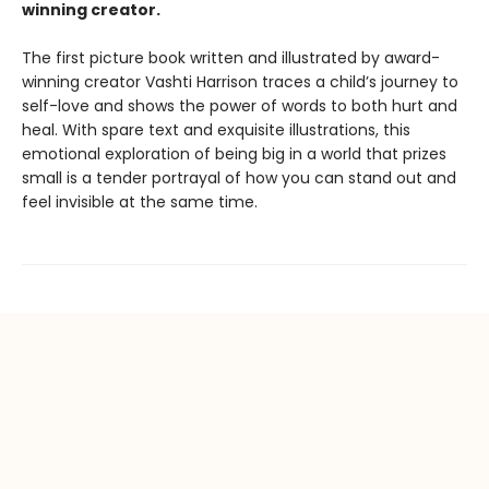
winning creator.
The first picture book written and illustrated by award-
winning creator Vashti Harrison traces a child’s journey to
self-love and shows the power of words to both hurt and
heal. With spare text and exquisite illustrations, this
emotional exploration of being big in a world that prizes
small is a tender portrayal of how you can stand out and
feel invisible at the same time.