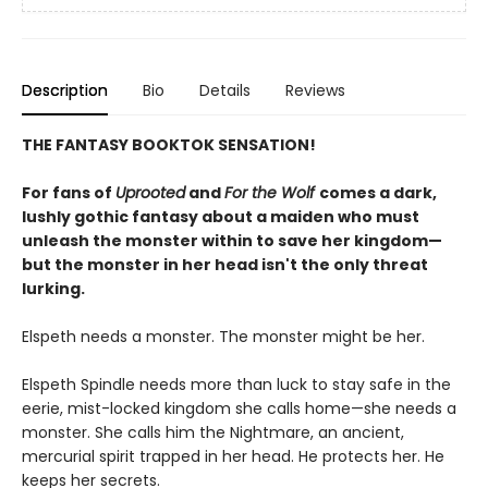
Description
Bio
Details
Reviews
THE FANTASY BOOKTOK SENSATION!
For fans of
Uprooted
and
For the Wolf
comes a dark,
lushly gothic fantasy about a maiden who must
unleash the monster within to save her kingdom—
but the monster in her head isn't the only threat
lurking.
Elspeth needs a monster. The monster might be her.
Elspeth Spindle needs more than luck to stay safe in the
eerie, mist-locked kingdom she calls home—she needs a
monster. She calls him the Nightmare, an ancient,
mercurial spirit trapped in her head. He protects her. He
keeps her secrets.