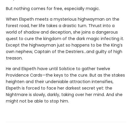
But nothing comes for free, especially magic.
When Elspeth meets a mysterious highwayman on the
forest road, her life takes a drastic turn. Thrust into a
world of shadow and deception, she joins a dangerous
quest to cure the kingdom of the dark magic infecting it.
Except the highwayman just so happens to be the King’s
own nephew, Captain of the Destriers…and guilty of high
treason.
He and Elspeth have until Solstice to gather twelve
Providence Cards—the keys to the cure. But as the stakes
heighten and their undeniable attraction intensifies,
Elspeth is forced to face her darkest secret yet: the
Nightmare is slowly, darkly, taking over her mind. And she
might not be able to stop him.