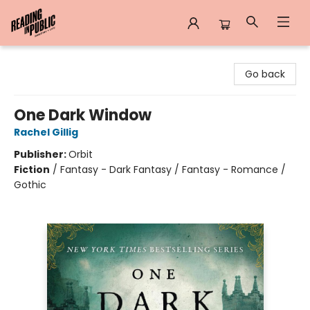
Reading in Public
Go back
One Dark Window
Rachel Gillig
Publisher:
Orbit
Fiction
/
Fantasy - Dark Fantasy / Fantasy - Romance /
Gothic