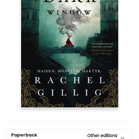
Paperback
Other editions