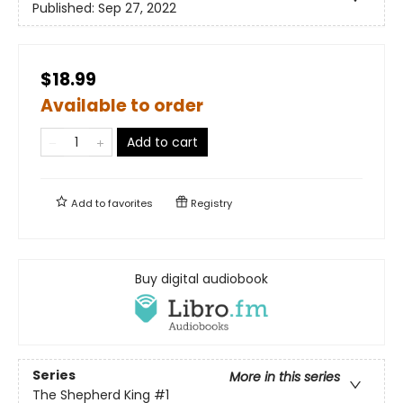
Published:
Sep 27, 2022
$18.99
Available to order
Add to cart
Add to
favorites
Registry
Buy digital audiobook
Series
More in this series
The Shepherd King
#1