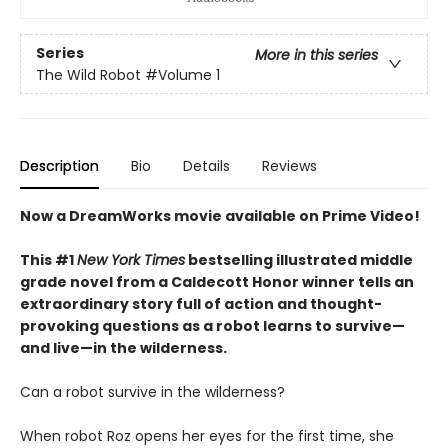
Series
More in this series
The Wild Robot
#Volume 1
Description
Bio
Details
Reviews
Now a DreamWorks movie available on Prime Video!
This #1
New York Times
bestselling illustrated middle
grade novel from a Caldecott Honor winner tells an
extraordinary story full of action and thought-
provoking questions as a robot learns to survive—
and live—in the wilderness.
Can a robot survive in the wilderness?
When robot Roz opens her eyes for the first time, she