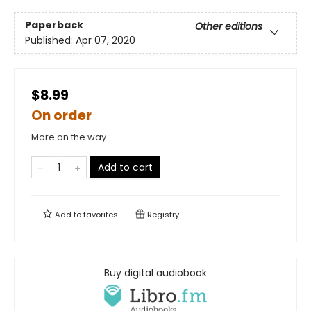
Paperback
Other editions
Published:
Apr 07, 2020
$8.99
On order
More on the way
Add to cart
Add to
favorites
Registry
Buy digital audiobook