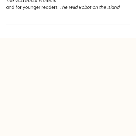
The Wild Robot Protects
and for younger readers:
The Wild Robot on the Island