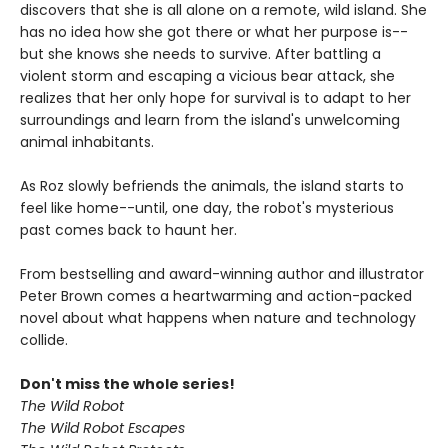
discovers that she is all alone on a remote, wild island. She
has no idea how she got there or what her purpose is--
but she knows she needs to survive. After battling a
violent storm and escaping a vicious bear attack, she
realizes that her only hope for survival is to adapt to her
surroundings and learn from the island's unwelcoming
animal inhabitants.
As Roz slowly befriends the animals, the island starts to
feel like home--until, one day, the robot's mysterious
past comes back to haunt her.
From bestselling and award-winning author and illustrator
Peter Brown comes a heartwarming and action-packed
novel about what happens when nature and technology
collide.
Don't miss the whole series!
The Wild Robot
The Wild Robot Escapes