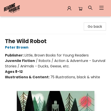
Reading in Public
Go back
The Wild Robot
Peter Brown
Publisher:
Little, Brown Books for Young Readers
Juvenile Fiction
/
Robots / Action & Adventure - Survival
Stories / Animals - Ducks, Geese, etc.
Ages 8-12
Illustrations & Content:
75 illustrations, black & white