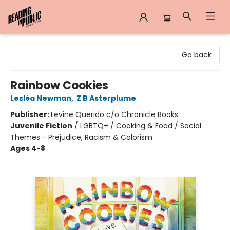
Reading in Public
Go back
Rainbow Cookies
Lesléa Newman
,
Z B Asterplume
Publisher:
Levine Querido c/o Chronicle Books
Juvenile Fiction
/
LGBTQ+ / Cooking & Food / Social
Themes - Prejudice, Racism & Colorism
Ages 4-8