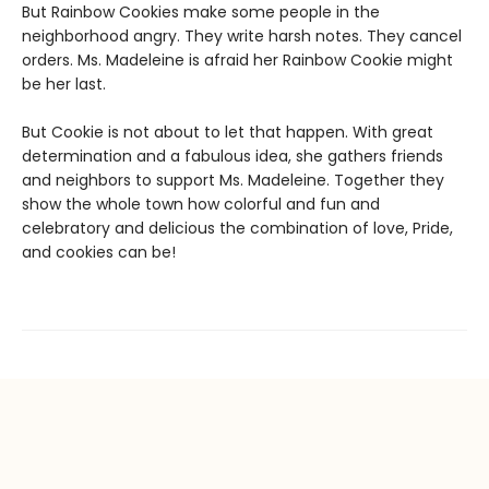
But Rainbow Cookies make some people in the
neighborhood angry. They write harsh notes. They cancel
orders. Ms. Madeleine is afraid her Rainbow Cookie might
be her last.
But Cookie is not about to let that happen. With great
determination and a fabulous idea, she gathers friends
and neighbors to support Ms. Madeleine. Together they
show the whole town how colorful and fun and
celebratory and delicious the combination of love, Pride,
and cookies can be!