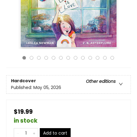
Hardcover
Other editions
Published:
May 05, 2026
$19.99
in stock
Add to cart