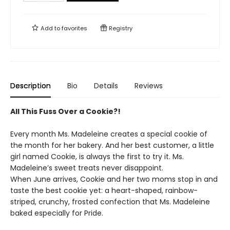
Add to
favorites
Registry
Description
Bio
Details
Reviews
All This Fuss Over a Cookie?!
Every month Ms. Madeleine creates a special cookie of
the month for her bakery. And her best customer, a little
girl named Cookie, is always the first to try it. Ms.
Madeleine’s sweet treats never disappoint.
When June arrives, Cookie and her two moms stop in and
taste the best cookie yet: a heart-shaped, rainbow-
striped, crunchy, frosted confection that Ms. Madeleine
baked especially for Pride.