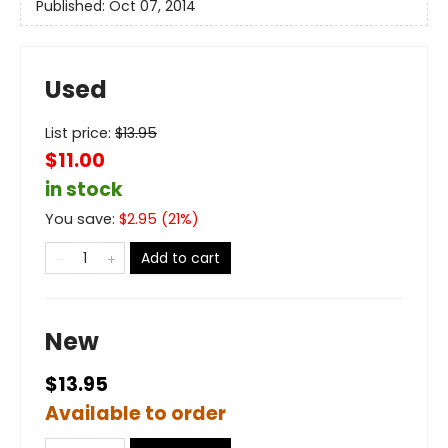
Published:
Oct 07, 2014
Used
List price:
$
13.95
$11.00
in stock
You save:
$
2.95
(
21
%)
Add to cart
New
$13.95
Available to order