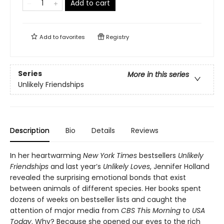
Add to cart
Add to
favorites
Registry
Series
More in this series
Unlikely Friendships
Description
Bio
Details
Reviews
In her heartwarming
New York Times
bestsellers
Unlikely
Friendships
and last year’s
Unlikely Loves
, Jennifer Holland
revealed the surprising emotional bonds that exist
between animals of different species. Her books spent
dozens of weeks on bestseller lists and caught the
attention of major media from
CBS This Morning
to
USA
Today
. Why? Because she opened our eyes to the rich