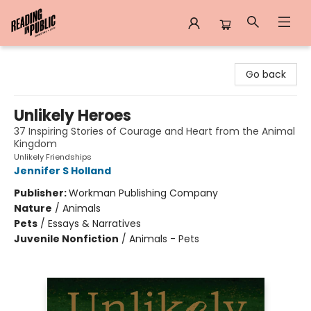
Reading in Public
Go back
Unlikely Heroes
37 Inspiring Stories of Courage and Heart from the Animal
Kingdom
Unlikely Friendships
Jennifer S Holland
Publisher:
Workman Publishing Company
Nature
/
Animals
Pets
/
Essays & Narratives
Juvenile Nonfiction
/
Animals - Pets