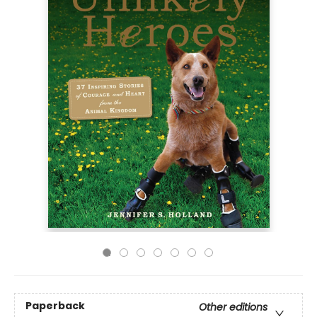
Paperback
Other editions