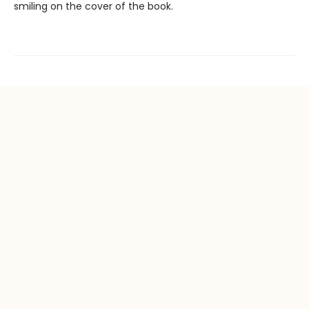
smiling on the cover of the book.