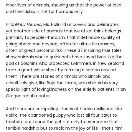
inner lives of animals, showing us that the power of love
and friendship is not for humans only.
In
Unlikely Heroes
, Ms. Holland uncovers and celebrates
yet another side of animals that we often think belongs
primarily to people—heroism, that indefinable quality of
going above and beyond, often for altruistic reasons,
often at great personal risk. These 37 inspiring true tales
show animals whose quick acts have saved lives, like the
pod of dolphins who protected swimmers in New Zealand
from a great white shark by forming a screen around
them. There are stories of animals who simply and
unselfishly give, like Rojo the llama, who shines his very
special light of lovingkindness on the elderly patients in an
Oregon rehab center.
And there are compelling stories of heroic resilience: like
Naki’o, the abandoned puppy who lost all four paws to
frostbite but found the grit not only to overcome that
terrible hardship but to reclaim the joy of life—that’s him,