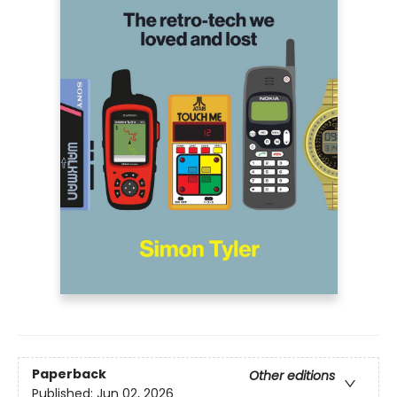
Paperback
Other editions
Published:
Jun 02, 2026