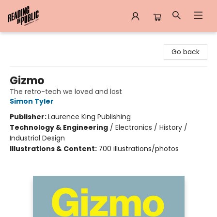
Reading in Public
Go back
Gizmo
The retro-tech we loved and lost
Simon Tyler
Publisher:
Laurence King Publishing
Technology & Engineering
/
Electronics / History /
Industrial Design
Illustrations & Content:
700 illustrations/photos