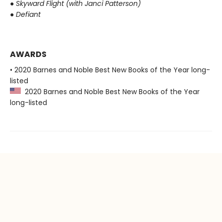
●
Skyward Flight (with Janci Patterson)
●
Defiant
AWARDS
• 2020 Barnes and Noble Best New Books of the Year long-
listed
2020 Barnes and Noble Best New Books of the Year
long-listed