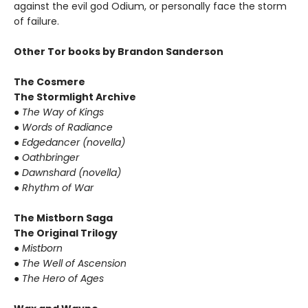
against the evil god Odium, or personally face the storm
of failure.
Other Tor books by Brandon Sanderson
The Cosmere
The Stormlight Archive
●
The Way of Kings
●
Words of Radiance
●
Edgedancer (novella)
●
Oathbringer
●
Dawnshard (novella)
●
Rhythm of War
The Mistborn Saga
The Original Trilogy
●
Mistborn
●
The Well of Ascension
●
The Hero of Ages