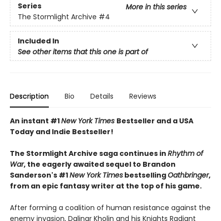
Series
More in this series
The Stormlight Archive
#4
Included In
See other items that this one is part of
Description
Bio
Details
Reviews
An instant #1
New York Times
Bestseller and a USA
Today and Indie Bestseller!
The Stormlight Archive saga continues in
Rhythm of
War
, the eagerly awaited sequel to Brandon
Sanderson's #1
New York Times
bestselling
Oathbringer
,
from an epic fantasy writer at the top of his game.
After forming a coalition of human resistance against the
enemy invasion, Dalinar Kholin and his Knights Radiant