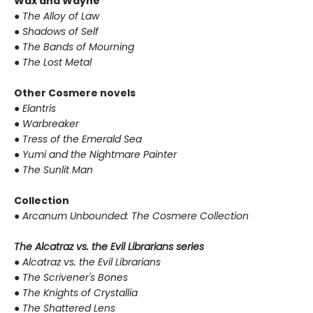
Wax and Wayne
●
The Alloy of Law
●
Shadows of Self
●
The Bands of Mourning
●
The Lost Metal
Other Cosmere novels
●
Elantris
●
Warbreaker
●
Tress of the Emerald Sea
●
Yumi and the Nightmare Painter
●
The Sunlit Man
Collection
●
Arcanum Unbounded: The Cosmere Collection
The Alcatraz vs. the Evil Librarians series
●
Alcatraz vs. the Evil Librarians
●
The Scrivener's Bones
●
The Knights of Crystallia
●
The Shattered Lens