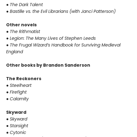
●
The Dark Talent
●
Bastille vs. the Evil Librarians (with Janci Patterson)
Other novels
●
The Rithmatist
●
Legion: The Many Lives of Stephen Leeds
●
The Frugal Wizard’s Handbook for Surviving Medieval
England
Other books by Brandon Sanderson
The Reckoners
●
Steelheart
●
Firefight
●
Calamity
Skyward
●
Skyward
●
Starsight
●
Cytonic