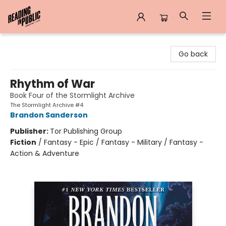
Reading in Public
Go back
Rhythm of War
Book Four of the Stormlight Archive
The Stormlight Archive #4
Brandon Sanderson
Publisher:
Tor Publishing Group
Fiction
/
Fantasy - Epic / Fantasy - Military / Fantasy -
Action & Adventure