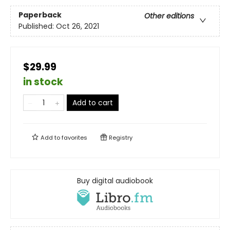
Paperback
Other editions
Published:
Oct 26, 2021
$29.99
in stock
Add to cart
Add to
favorites
Registry
Buy digital audiobook