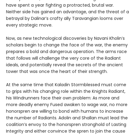
have spent a year fighting a protracted, brutal war.
Neither side has gained an advantage, and the threat of a
betrayal by Dalinar’s crafty ally Taravangian looms over
every strategic move.
Now, as new technological discoveries by Navani Kholin’s
scholars begin to change the face of the war, the enemy
prepares a bold and dangerous operation. The arms race
that follows will challenge the very core of the Radiant
ideals, and potentially reveal the secrets of the ancient
tower that was once the heart of their strength.
At the same time that Kaladin Stormblessed must come
to grips with his changing role within the Knights Radiant,
his Windrunners face their own problem: As more and
more deadly enemy Fused awaken to wage war, no more
honorspren are willing to bond with humans to increase
the number of Radiants. Adolin and Shallan must lead the
coalition’s envoy to the honorspren stronghold of Lasting
Integrity and either convince the spren to join the cause