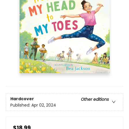
Hardcover
Other editions
Published:
Apr 02, 2024
$18.99