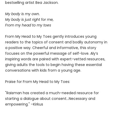
bestselling artist Bea Jackson.
My body is my own.
My body is just right for me,
From my head to my toes
From My Head to My Toes gently introduces young
readers to the topics of consent and bodily autonomy in
a positive way. Cheerful and informative, this story
focuses on the powerful message of self-love. Aly’s
inspiring words are paired with expert-vetted resources,
giving adults the tools to begin having these essential
conversations with kids from a young age.
Praise for From My Head to My Toes:
"Raisman has created a much-needed resource for
starting a dialogue about consent...Necessary and
empowering." –Kirkus