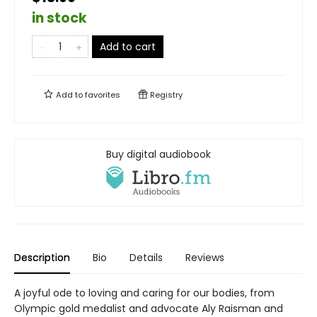
in stock
Add to cart
Add to
favorites
Registry
Buy digital audiobook
Description
Bio
Details
Reviews
A joyful ode to loving and caring for our bodies, from
Olympic gold medalist and advocate Aly Raisman and