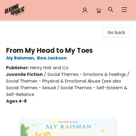
Reading in Public
Go back
From My Head to My Toes
Aly Raisman
,
Bea Jackson
Publisher:
Henry Holt and Co.
Juvenile Fiction
/
Social Themes - Emotions & Feelings /
Social Themes - Physical & Emotional Abuse (see also
Social Themes - Sexual / Social Themes - Self-Esteem &
Self-Reliance
Ages 4-8