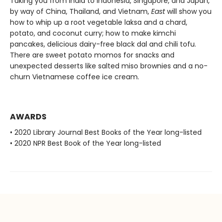
Taking you from India to Indonesia, Singapore, and Japan,
by way of China, Thailand, and Vietnam,
East
will show you
how to whip up a root vegetable laksa and a chard,
potato, and coconut curry; how to make kimchi
pancakes, delicious dairy-free black dal and chili tofu.
There are sweet potato momos for snacks and
unexpected desserts like salted miso brownies and a no-
churn Vietnamese coffee ice cream.
AWARDS
• 2020 Library Journal Best Books of the Year long-listed
• 2020 NPR Best Book of the Year long-listed