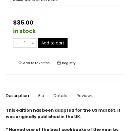
$35.00
in stock
Add to cart
Add to
favorites
Registry
Description
Bio
Details
Reviews
This edition has been adapted for the US market. It
was originally published in the UK.
* Named one of the best cookbooks of the year by