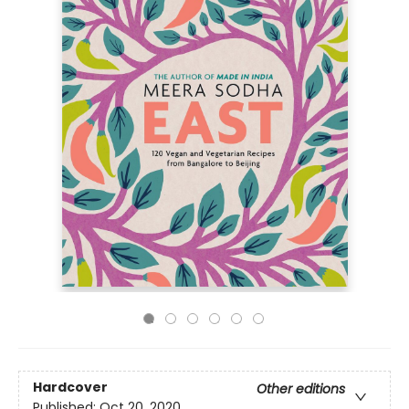
Hardcover
Other editions
Published:
Oct 20, 2020