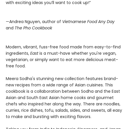
with exciting ideas you’ll want to cook up!”
—Andrea Nguyen, author of
Vietnamese Food Any Day
and
The Pho Cookbook
Modern, vibrant, fuss-free food made from easy-to-find
ingredients,
East
is a must-have whether you're vegan,
vegetarian, or simply want to eat more delicious meat-
free food.
Meera Sodha's stunning new collection features brand-
new recipes from a wide range of Asian cuisines. This
cookbook is a collaboration between Sodha and the East
Asian and South East Asian home cooks and gourmet
chefs who inspired her along the way. There are noodles,
curries, rice dishes, tofu, salads, sides, and sweets, all easy
to make and bursting with exciting flavors.