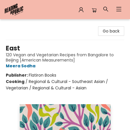
Reading in Public
Go back
East
120 Vegan and Vegetarian Recipes from Bangalore to
Beijing [American Measurements]
Meera Sodha
Publisher:
Flatiron Books
Cooking
/
Regional & Cultural - Southeast Asian /
Vegetarian / Regional & Cultural - Asian