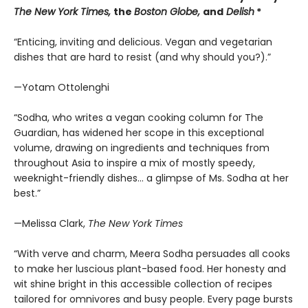
The New York Times,
the
Boston Globe,
and
Delish
*
“Enticing, inviting and delicious. Vegan and vegetarian
dishes that are hard to resist (and why should you?).”
—Yotam Ottolenghi
“Sodha, who writes a vegan cooking column for The
Guardian, has widened her scope in this exceptional
volume, drawing on ingredients and techniques from
throughout Asia to inspire a mix of mostly speedy,
weeknight-friendly dishes… a glimpse of Ms. Sodha at her
best.”
—Melissa Clark,
The New York Times
“With verve and charm, Meera Sodha persuades all cooks
to make her luscious plant-based food. Her honesty and
wit shine bright in this accessible collection of recipes
tailored for omnivores and busy people. Every page bursts