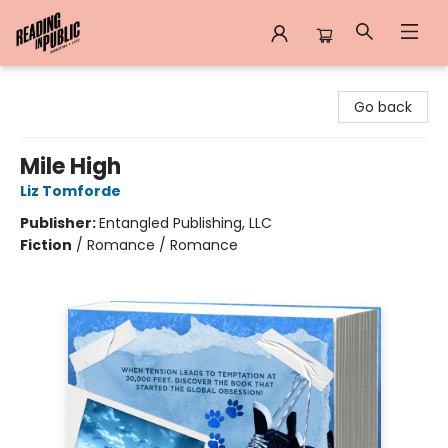
Reading in Public
Go back
Mile High
Liz Tomforde
Publisher:
Entangled Publishing, LLC
Fiction
/
Romance / Romance