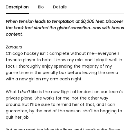
Description
Bio
Details
When tension leads to temptation at 30,000 feet. Discover
the book that started the global sensation...now with bonus
content.
Zanders
Chicago hockey isn’t complete without me—everyone’s
favorite player to hate. I know my role, and I play it well. In
fact, I thoroughly enjoy spending the majority of my
game time in the penalty box before leaving the arena
with a new girl on my arm each night.
What I
don’t
like is the new flight attendant on our team’s
private plane. She works for me, not the other way
around. But I’ll be sure to remind her of that, and I can
guarantee, by the end of the season, she’ll be begging to
quit her job.