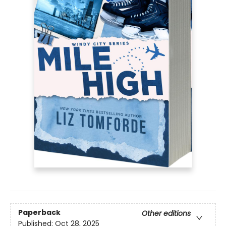
Paperback
Other editions
Published:
Oct 28, 2025