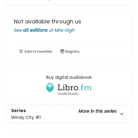
Not available through us
See
all editions
of
Mile High
Add to
favorites
Registry
Buy digital audiobook
Series
More in this series
Windy City
#1