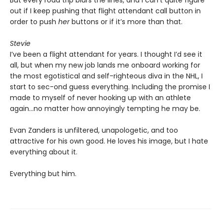
But every road trip blurs the lines, and I can’t quite figure
out if I keep pushing that flight attendant call button in
order to push
her
buttons or if it’s more than that.
Stevie
I’ve been a flight attendant for years. I thought I’d see it
all, but when my new job lands me onboard working for
the most egotistical and self-righteous diva in the NHL, I
start to sec-ond guess everything. Including the promise I
made to myself of never hooking up with an athlete
again…no matter how annoyingly tempting he may be.
Evan Zanders is unfiltered, unapologetic, and too
attractive for his own good. He loves his image, but I hate
everything about it.
Everything but him.