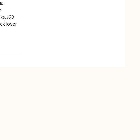
is
h
oks,
100
ok lover