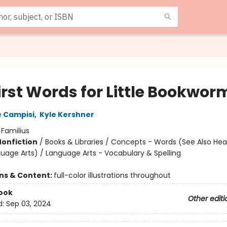
irst Words for Little Bookwor
 Campisi
,
Kyle Kershner
:
Familius
Nonfiction
/
Books & Libraries / Concepts - Words (See Also He
uage Arts) / Language Arts - Vocabulary & Spelling
ons & Content:
full-color illustrations throughout
ook
Other editi
d:
Sep 03, 2024