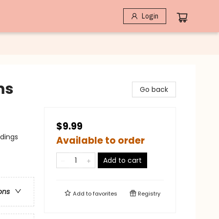
Login
ms
Go back
$9.99
adings
Available to order
Add to cart
ons
Add to
favorites
Registry