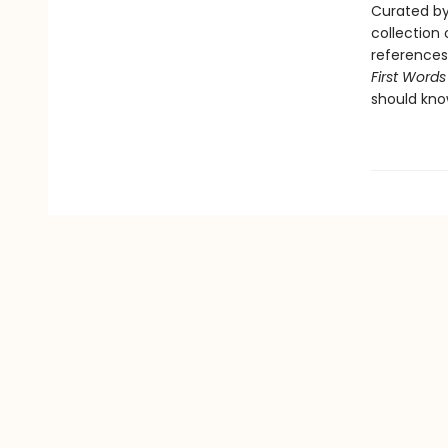
Curated by
collection 
references 
First Words
should kno