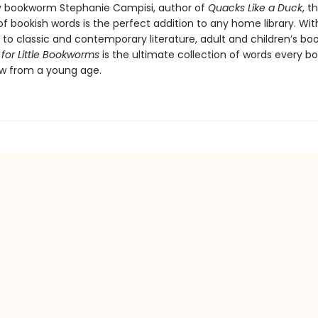
 bookworm Stephanie Campisi, author of
Quacks Like a Duck
, th
of bookish words is the perfect addition to any home library. Wit
to classic and contemporary literature, adult and children’s bo
 for Little Bookworms
is the ultimate collection of words every bo
w from a young age.