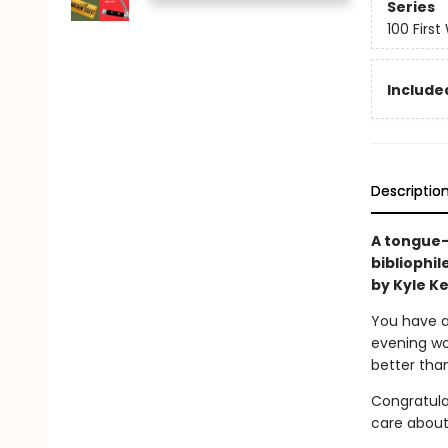
Series
100 First
Include
Descriptio
A tongue-
bibliophil
by Kyle K
You have a 
evening wo
better tha
Congratula
care about