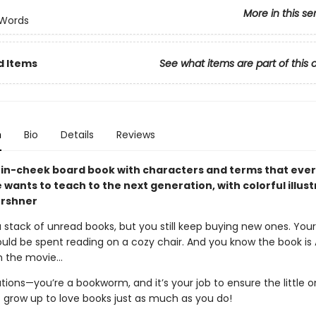
More in this se
 Words
d Items
See what items are part of this 
n
Bio
Details
Reviews
in-cheek board book with characters and terms that eve
e wants to teach to the next generation, with colorful illus
ershner
stack of unread books, but you still keep buying new ones. Your
uld be spent reading on a cozy chair. And you know the book i
n the movie…
tions—you’re a bookworm, and it’s your job to ensure the little 
 grow up to love books just as much as you do!