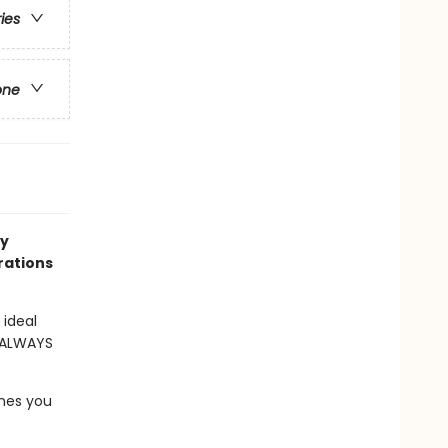
ries
one
ry
trations
 ideal
s ALWAYS
ones you