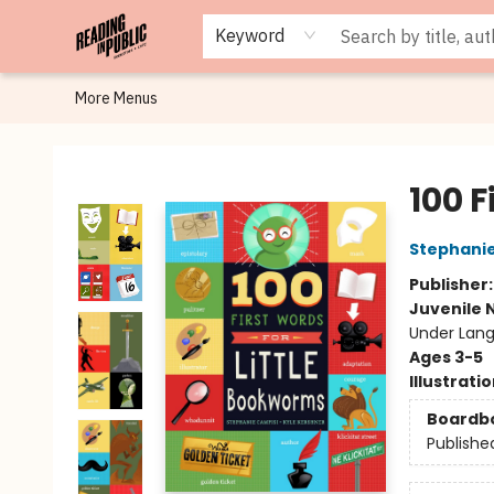
Browse
Staff Picks
Merch
Events
Book Clubs
Gift Cards
Cafe Menu
Programs
Contact & Hours
About
Keyword
More Menus
Reading in Public
100 F
Stephanie
Publisher
Juvenile 
Under Lang
Ages 3-5
Illustrati
Boardb
Publishe