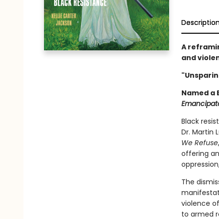
Descriptio
A reframi
and viole
"Unsparing
Named a B
Emancipat
Black resi
Dr. Martin 
We Refuse
offering a
oppression
The dismiss
manifestat
violence o
to armed r