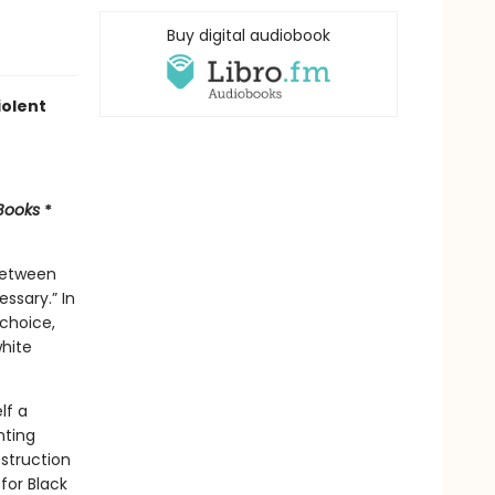
Buy digital audiobook
iolent
 Books
*
 between
ssary.” In
 choice,
white
lf a
nting
struction
for Black