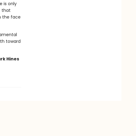
 is only
 that
n the face
damental
path toward
rk Hines