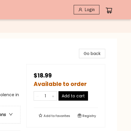
Login
Go back
$18.99
Available to order
iolence in
Add to cart
ons
Add to
favorites
Registry