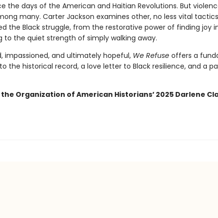
e the days of the American and Haitian Revolutions. But violence
mong many. Carter Jackson examines other, no less vital tactics
 the Black struggle, from the restorative power of finding joy i
g to the quiet strength of simply walking away.
, impassioned, and ultimately hopeful,
We Refuse
offers a fun
to the historical record, a love letter to Black resilience, and a 
 the Organization of American Historians’ 2025 Darlene Cla