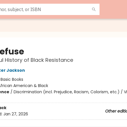
efuse
ul History of Black Resistance
rter Jackson
:
Basic Books
African American & Black
ience
/
Discrimination (incl. Prejudice, Racism, Colorism, etc.) / V
ack
Other editi
d:
Jan 27, 2026