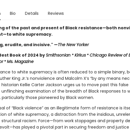
n
Bio
Details
Reviews
ng of the past and present of Black resistance—both nonv
nt—to white supremacy.
, erudite, and incisive." —
The New Yorker
est Book of 2024 by
Smithsonian
*
Kirkus
*
Chicago Review of
or
*
Ms. Magazine
stance to white supremacy is often reduced to a simple binary,
Luther King Jr.’s nonviolence and Malcolm X’s “by any means nece
, historian Kellie Carter Jackson urges us to move past this false
n unflinching examination of the breadth of Black responses to 
, particularly those pioneered by Black women.
al of “Black violence” as an illegitimate form of resistance is itse
ion of white supremacy, a distraction from the insidious, unrele
f structural racism. Force—from work stoppages and property de
evolt—has played a pivotal part in securing freedom and justice 