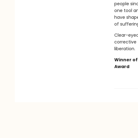
people sinc
one tool a
have shaped
of sufferin
Clear-eyed
corrective 
liberation.
Winner of
Award