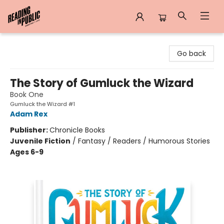
Reading in Public
Go back
The Story of Gumluck the Wizard
Book One
Gumluck the Wizard #1
Adam Rex
Publisher:
Chronicle Books
Juvenile Fiction
/
Fantasy / Readers / Humorous Stories
Ages 6-9