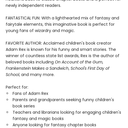
newly independent readers.
FANTASTICAL FUN: With a lighthearted mix of fantasy and
fairytale elements, this imaginative book is perfect for
young fans of wizardry and magic.
FAVORITE AUTHOR: Acclaimed children's book creator
Adam Rex is known for his funny and smart stories. The
winner of countless state list awards, Rex is the author of
beloved books including
On Account of the Gum
,
Frankenstein Makes a Sandwich
,
School's First Day of
School
, and many more.
Perfect for:
Fans of Adam Rex
Parents and grandparents seeking funny children's
book series
Teachers and librarians looking for engaging children's
fantasy and magic books
Anyone looking for fantasy chapter books