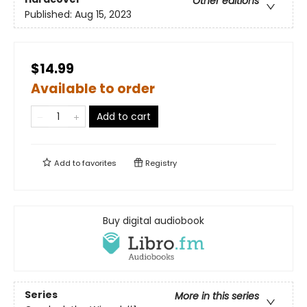
Other editions
Published:
Aug 15, 2023
$14.99
Available to order
Add to cart
Add to
favorites
Registry
Buy digital audiobook
Series
More in this series