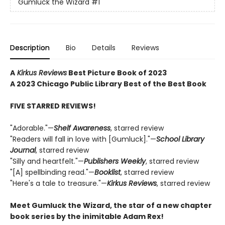
Gumluck the Wizard
#1
Description
Bio
Details
Reviews
A
Kirkus Reviews
Best Picture Book of 2023
A 2023 Chicago Public Library Best of the Best Book
FIVE STARRED REVIEWS!
"Adorable."—
Shelf Awareness
, starred review
"Readers will fall in love with [Gumluck]."—
School Library
Journal
, starred review
"Silly and heartfelt."—
Publishers Weekly
, starred review
"[A] spellbinding read."—
Booklist
, starred review
"Here's a tale to treasure."—
Kirkus Reviews
, starred review
Meet Gumluck the Wizard, the star of a new chapter
book series by the inimitable Adam Rex!