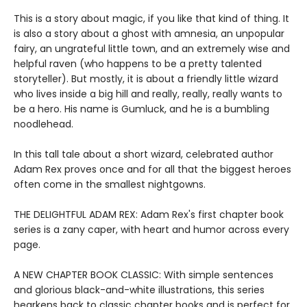
This is a story about magic, if you like that kind of thing. It
is also a story about a ghost with amnesia, an unpopular
fairy, an ungrateful little town, and an extremely wise and
helpful raven (who happens to be a pretty talented
storyteller). But mostly, it is about a friendly little wizard
who lives inside a big hill and really, really, really wants to
be a hero. His name is Gumluck, and he is a bumbling
noodlehead.
In this tall tale about a short wizard, celebrated author
Adam Rex proves once and for all that the biggest heroes
often come in the smallest nightgowns.
THE DELIGHTFUL ADAM REX: Adam Rex's first chapter book
series is a zany caper, with heart and humor across every
page.
A NEW CHAPTER BOOK CLASSIC: With simple sentences
and glorious black-and-white illustrations, this series
hearkens back to classic chapter books and is perfect for