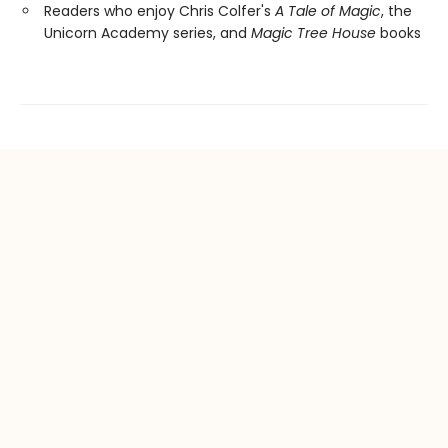
Readers who enjoy Chris Colfer's
A Tale of Magic
, the
Unicorn Academy series, and
Magic Tree House
books