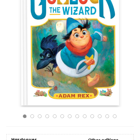
Hardcover