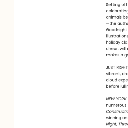
Setting of
celebrating
animals be
—the autho
Goodnight 
illustrati
holiday cl
cheer, wit
makes a gre
JUST RIGHT
vibrant, d
aloud exper
before lul
NEW YORK 
numerous
Constructio
winning and
Night,
Thre