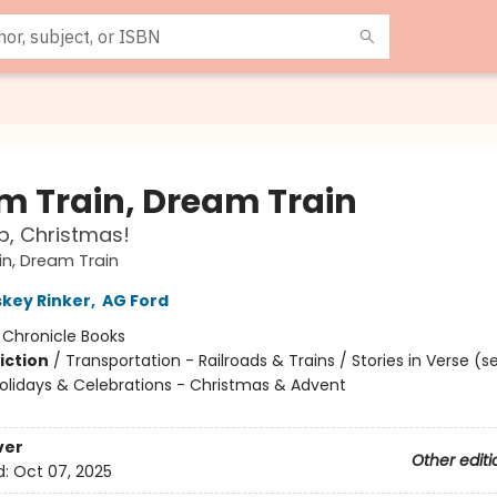
m Train, Dream Train
p, Christmas!
n, Dream Train
skey Rinker
,
AG Ford
:
Chronicle Books
iction
/
Transportation - Railroads & Trains / Stories in Verse (s
Holidays & Celebrations - Christmas & Advent
ver
Other editi
d:
Oct 07, 2025