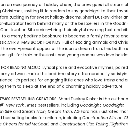
f on an epic journey of holiday cheer, the crew goes full steam 
 Christmas, inviting little readers to say goodnight to their favor
fore tucking in for sweet holiday dreams. Sherri Duskey Rinker a
r-illustrator team behind many of the bestsellers in the Goodni
Construction Site series—bring their playful rhyming text and vi
ons to a merry bedtime book sure to become a family favorite an
assic.CHRISTMAS BOOK FOR KIDS: Full of exciting animals and Chr
h the ever-present appeal of the iconic dream train, this bedti
at gift for train enthusiasts and young readers who love holiday
 FOR READING ALOUD: Lyrical prose and evocative rhymes, paired
reamy artwork, make this bedtime story a tremendously satisfyi
ience. It’s perfect for engaging little ones who love trains and 
ling them to sleep at the end of a charming holiday adventure.
TIMES
BESTSELLING CREATORS: Sherri Duskey Rinker is the author o
 #1
New York Times
bestsellers, including
Goodnight, Goodnight
n Site
and
Steam Train, Dream Train
. AG Ford has illustrated m
 bestselling books for children, including
Construction Site on C
e Cheers for Kid McGear!
, and
Construction Site: Taking Flight!
Per