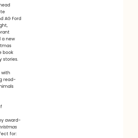
ahead
ite
nd AG Ford
ght,
brant
d a new
istmas
me book
 stories.
 with
ng read-
animals
f
any award-
hristmas
fect for: