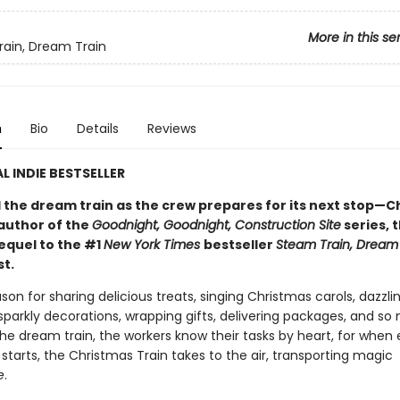
More in this se
ain, Dream Train
n
Bio
Details
Reviews
L INDIE BESTSELLER
d the dream train as the crew prepares for its next stop—C
author of the
Goodnight, Goodnight, Construction Site
series, 
equel to the #1
New York Times
bestseller
Steam Train, Dream
st.
ason for sharing delicious treats, singing Christmas carols, dazzli
sparkly decorations, wrapping gifts, delivering packages, and s
he dream train, the workers know their tasks by heart, for when
tarts, the Christmas Train takes to the air, transporting magic
e
.