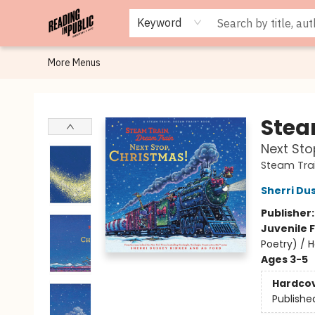
Browse
Staff Picks
Merch
Events
Book Clubs
Gift Cards
Cafe Menu
Programs
Contact & Hours
About
Keyword
More Menus
Reading in Public
Stea
Next Sto
Steam Trai
Sherri Du
Publisher
Juvenile F
Poetry) / 
Ages 3-5
Hardco
Publishe