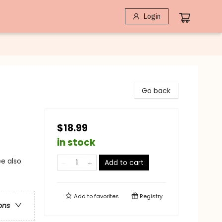
Login
Go back
$18.99
in stock
ee also
Add to cart
Add to
favorites
Registry
ons