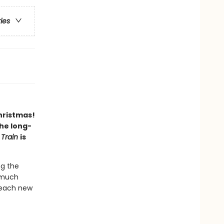
ries
hristmas!
the long-
 Train
is
ng the
o much
 each new