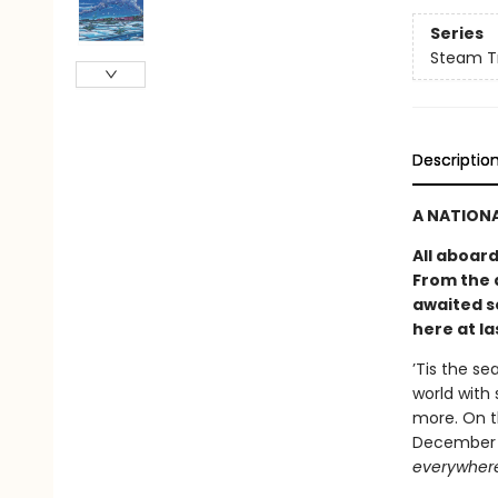
Series
Steam Tr
Descriptio
A NATIONA
All aboar
From the 
awaited s
here at la
’Tis the se
world with 
more. On t
December s
everywher