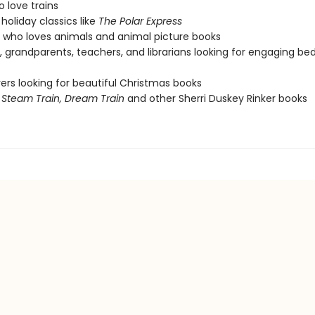
o love trains
holiday classics like
The Polar Express
who loves animals and animal picture books
, grandparents, teachers, and librarians looking for engaging be
vers looking for beautiful Christmas books
f
Steam Train, Dream Train
and other Sherri Duskey Rinker books