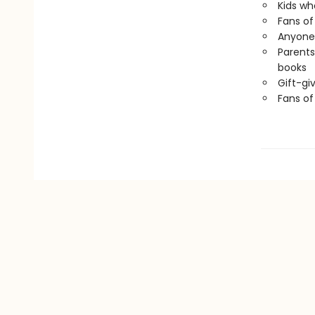
Kids wh
Fans of 
Anyone 
Parents
books
Gift-gi
Fans o