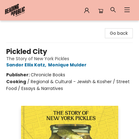
Reading in Public
Go back
Pickled City
The Story of New York Pickles
Sandor Ellix Katz
,
Monique Mulder
Publisher:
Chronicle Books
Cooking
/
Regional & Cultural - Jewish & Kosher / Street
Food / Essays & Narratives