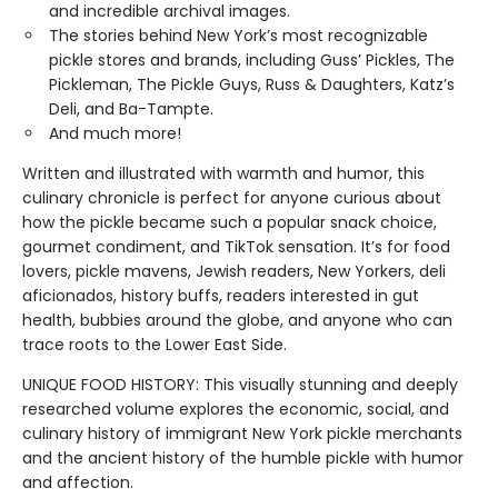
and incredible archival images.
The stories behind New York’s most recognizable
pickle stores and brands, including Guss’ Pickles, The
Pickleman, The Pickle Guys, Russ & Daughters, Katz’s
Deli, and Ba-Tampte.
And much more!
Written and illustrated with warmth and humor, this
culinary chronicle is perfect for anyone curious about
how the pickle became such a popular snack choice,
gourmet condiment, and TikTok sensation. It’s for food
lovers, pickle mavens, Jewish readers, New Yorkers, deli
aficionados, history buffs, readers interested in gut
health, bubbies around the globe, and anyone who can
trace roots to the Lower East Side.
UNIQUE FOOD HISTORY: This visually stunning and deeply
researched volume explores the economic, social, and
culinary history of immigrant New York pickle merchants
and the ancient history of the humble pickle with humor
and affection.