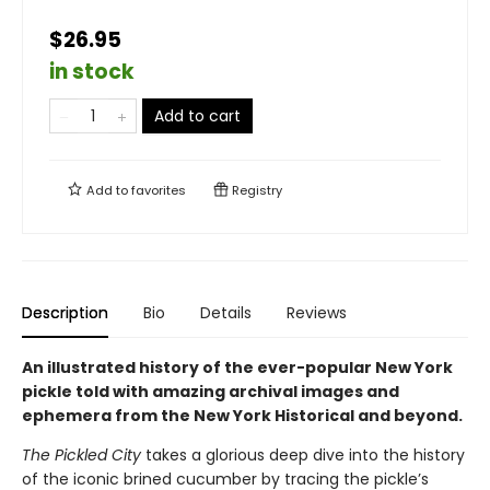
$26.95
in stock
Add to cart
Add to
favorites
Registry
Description
Bio
Details
Reviews
An illustrated history of the ever-popular New York
pickle told with amazing archival images and
ephemera from the New York Historical and beyond.
The Pickled City
takes a glorious deep dive into the history
of the iconic brined cucumber by tracing the pickle’s