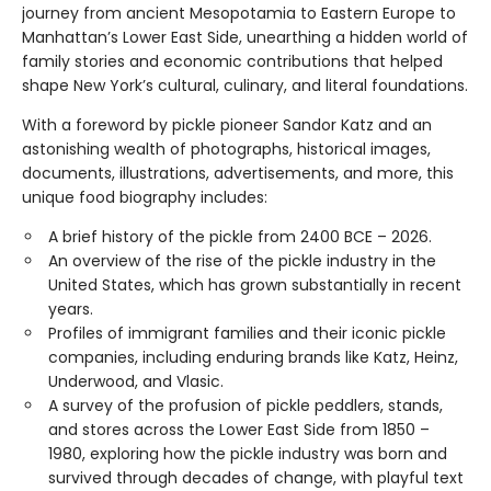
journey from ancient Mesopotamia to Eastern Europe to
Manhattan’s Lower East Side, unearthing a hidden world of
family stories and economic contributions that helped
shape New York’s cultural, culinary, and literal foundations.
With a foreword by pickle pioneer Sandor Katz and an
astonishing wealth of photographs, historical images,
documents, illustrations, advertisements, and more, this
unique food biography includes:
A brief history of the pickle from 2400 BCE – 2026.
An overview of the rise of the pickle industry in the
United States, which has grown substantially in recent
years.
Profiles of immigrant families and their iconic pickle
companies, including enduring brands like Katz, Heinz,
Underwood, and Vlasic.
A survey of the profusion of pickle peddlers, stands,
and stores across the Lower East Side from 1850 –
1980, exploring how the pickle industry was born and
survived through decades of change, with playful text