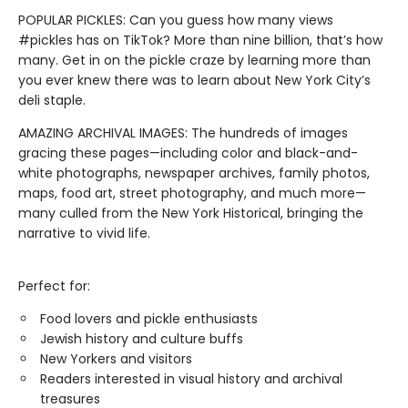
POPULAR PICKLES: Can you guess how many views
#pickles has on TikTok? More than nine billion, that’s how
many. Get in on the pickle craze by learning more than
you ever knew there was to learn about New York City’s
deli staple.
AMAZING ARCHIVAL IMAGES: The hundreds of images
gracing these pages—including color and black-and-
white photographs, newspaper archives, family photos,
maps, food art, street photography, and much more—
many culled from the New York Historical, bringing the
narrative to vivid life.
Perfect for:
Food lovers and pickle enthusiasts
Jewish history and culture buffs
New Yorkers and visitors
Readers interested in visual history and archival
treasures