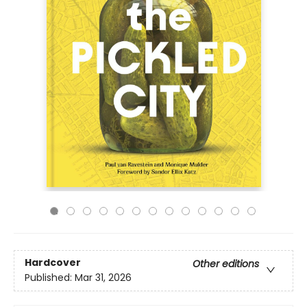
Hardcover
Other editions
Published:
Mar 31, 2026