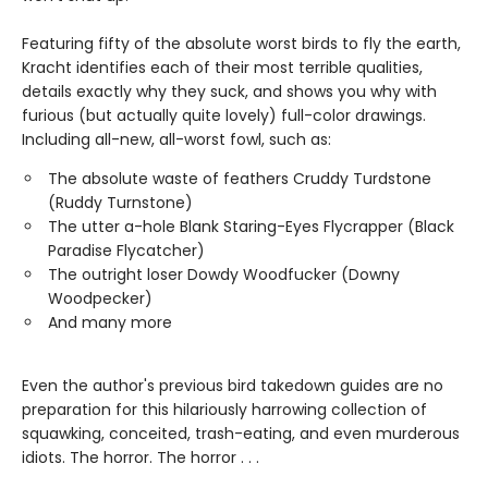
Featuring fifty of the absolute worst birds to fly the earth,
Kracht identifies each of their most terrible qualities,
details exactly why they suck, and shows you why with
furious (but actually quite lovely) full-color drawings.
Including all-new, all-worst fowl, such as:
The absolute waste of feathers Cruddy Turdstone
(Ruddy Turnstone)
The utter a-hole Blank Staring-Eyes Flycrapper (Black
Paradise Flycatcher)
The outright loser Dowdy Woodfucker (Downy
Woodpecker)
And many more
Even the author's previous bird takedown guides are no
preparation for this hilariously harrowing collection of
squawking, conceited, trash-eating, and even murderous
idiots. The horror. The horror . . .