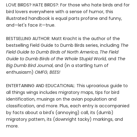
LOVE BIRDS? HATE BIRDS?: For those who hate birds and for
bird lovers everywhere with a sense of humor, this
illustrated handbook is equal parts profane and funny,
and—let's face it—true.
BESTSELLING AUTHOR: Matt Kracht is the author of the
bestselling Field Guide to Dumb Birds series, including
The
Field Guide to Dumb Birds of North America
,
The Field
Guide to Dumb Birds of the Whole Stupid World
, and
The
Big Dumb Bird Journal
, and (in a startling turn of
enthusiasm)
OMFG, BEES!
ENTERTAINING AND EDUCATIONAL: This uproarious guide to
all things wings includes migratory maps, tips for bird
identification, musings on the avian population and
classification, and more. Plus, each entry is accompanied
by facts about a bird's (annoying) call, its (dumb)
migratory pattern, its (downright tacky) markings, and
more.