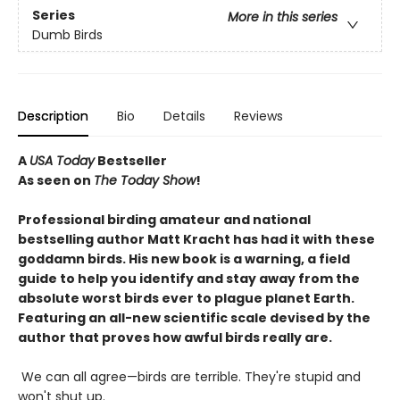
Series
More in this series
Dumb Birds
Description
Bio
Details
Reviews
A
USA Today
Bestseller
As seen on
The Today Show
!
Professional birding amateur and national
bestselling author Matt Kracht has had it with these
goddamn birds. His new book is a warning, a field
guide to help you identify and stay away from the
absolute worst birds ever to plague planet Earth.
Featuring an all-new scientific scale devised by the
author that proves how awful birds really are.
We can all agree—birds are terrible. They're stupid and
won't shut up.