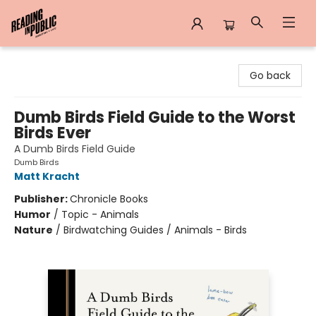
Reading in Public
Go back
Dumb Birds Field Guide to the Worst
Birds Ever
A Dumb Birds Field Guide
Dumb Birds
Matt Kracht
Publisher:
Chronicle Books
Humor
/
Topic - Animals
Nature
/
Birdwatching Guides / Animals - Birds