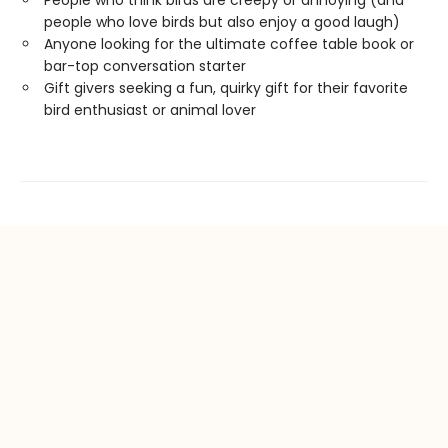
People who think birds are creepy or annoying (and
people who love birds but also enjoy a good laugh)
Anyone looking for the ultimate coffee table book or
bar-top conversation starter
Gift givers seeking a fun, quirky gift for their favorite
bird enthusiast or animal lover