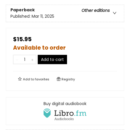
Paperback
Other editions
Published:
Mar 11, 2025
$15.95
Available to order
Add to cart
Add to
favorites
Registry
Buy digital audiobook