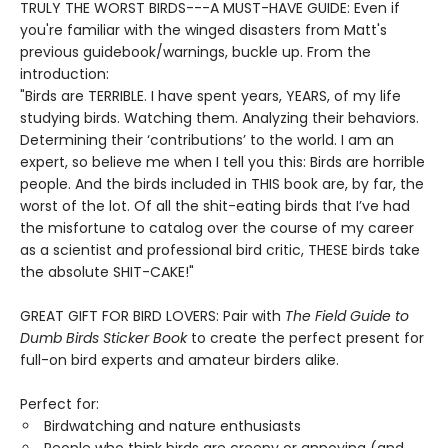
TRULY THE WORST BIRDS---A MUST-HAVE GUIDE: Even if
you're familiar with the winged disasters from Matt's
previous guidebook/warnings, buckle up. From the
introduction:
"Birds are TERRIBLE. I have spent years, YEARS, of my life
studying birds. Watching them. Analyzing their behaviors.
Determining their ‘contributions’ to the world. I am an
expert, so believe me when I tell you this: Birds are horrible
people. And the birds included in THIS book are, by far, the
worst of the lot. Of all the shit-eating birds that I’ve had
the misfortune to catalog over the course of my career
as a scientist and professional bird critic, THESE birds take
the absolute SHIT-CAKE!"
GREAT GIFT FOR BIRD LOVERS: Pair with
The Field Guide to
Dumb Birds Sticker Book
to create the perfect present for
full-on bird experts and amateur birders alike.
Perfect for:
Birdwatching and nature enthusiasts