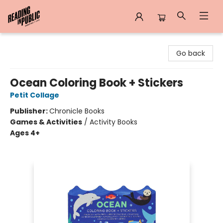
Reading in Public
Go back
Ocean Coloring Book + Stickers
Petit Collage
Publisher:
Chronicle Books
Games & Activities
/
Activity Books
Ages 4+