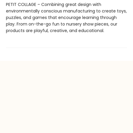
PETIT COLLAGE – Combining great design with
environmentally conscious manufacturing to create toys,
puzzles, and games that encourage learning through
play. From on-the-go fun to nursery show pieces, our
products are playful, creative, and educational.