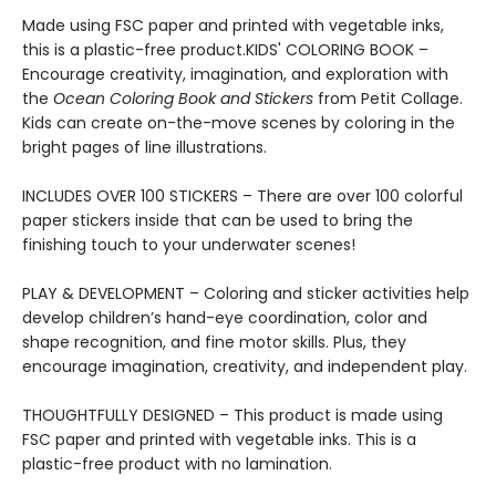
Made using FSC paper and printed with vegetable inks,
this is a plastic-free product.KIDS' COLORING BOOK –
Encourage creativity, imagination, and exploration with
the
Ocean Coloring Book and Stickers
from Petit Collage.
Kids can create on-the-move scenes by coloring in the
bright pages of line illustrations.
INCLUDES OVER 100 STICKERS – There are over 100 colorful
paper stickers inside that can be used to bring the
finishing touch to your underwater scenes!
PLAY & DEVELOPMENT – Coloring and sticker activities help
develop children’s hand-eye coordination, color and
shape recognition, and fine motor skills. Plus, they
encourage imagination, creativity, and independent play.
THOUGHTFULLY DESIGNED – This product is made using
FSC paper and printed with vegetable inks. This is a
plastic-free product with no lamination.