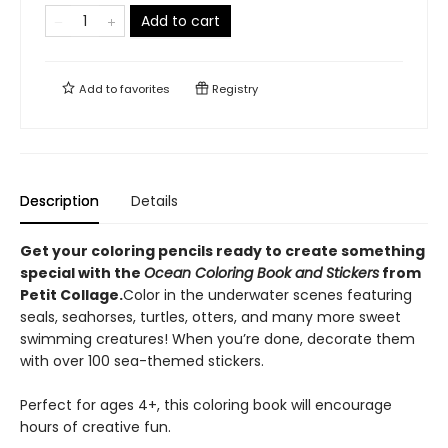
Add to cart
Add to
favorites
Registry
Description
Details
Get your coloring pencils ready to create something
special with the
Ocean Coloring Book and Stickers
from
Petit Collage.
Color in the underwater scenes featuring
seals, seahorses, turtles, otters, and many more sweet
swimming creatures! When you’re done, decorate them
with over 100 sea-themed stickers.
Perfect for ages 4+, this coloring book will encourage
hours of creative fun.