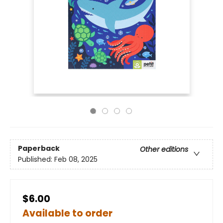
Paperback
Other editions
Published:
Feb 08, 2025
$6.00
Available to order