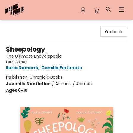
Reading in Public
Go back
Sheepology
The Ultimate Encyclopedia
Farm Animal
Ilaria Demonti
,
Camilla Pintonato
Publisher:
Chronicle Books
Juvenile Nonfiction
/
Animals / Animals
Ages 6-10