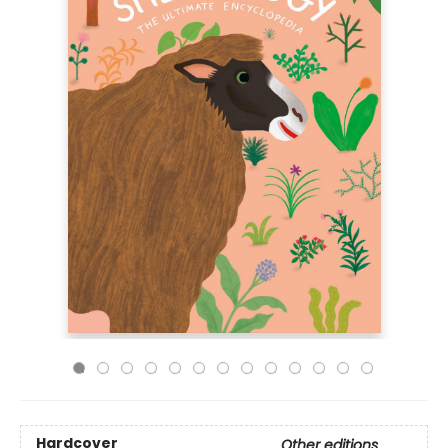
Hardcover
Other editions