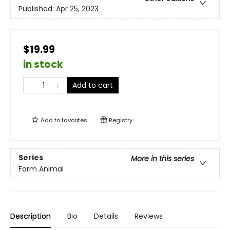
Published:
Apr 25, 2023
$19.99
in stock
Add to cart
Add to
favorites
Registry
Series
More in this series
Farm Animal
Description
Bio
Details
Reviews