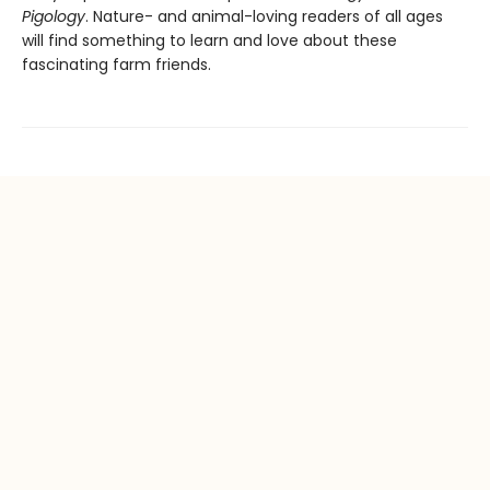
Pigology
. Nature- and animal-loving readers of all ages
will find something to learn and love about these
fascinating farm friends.