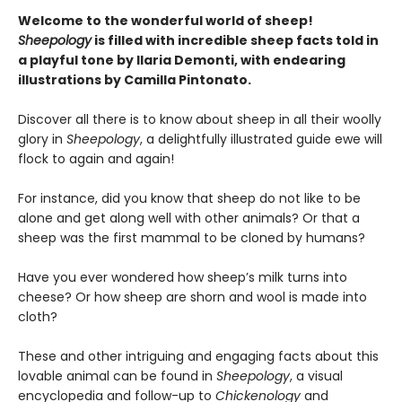
Welcome to the wonderful world of sheep!
Sheepology
is filled with incredible sheep facts told in
a playful tone by Ilaria Demonti, with endearing
illustrations by Camilla Pintonato.
Discover all there is to know about sheep in all their woolly
glory in
Sheepology
, a delightfully illustrated guide ewe will
flock to again and again!
For instance, did you know that sheep do not like to be
alone and get along well with other animals? Or that a
sheep was the first mammal to be cloned by humans?
Have you ever wondered how sheep’s milk turns into
cheese? Or how sheep are shorn and wool is made into
cloth?
These and other intriguing and engaging facts about this
lovable animal can be found in
Sheepology
, a visual
encyclopedia and follow-up to
Chickenology
and