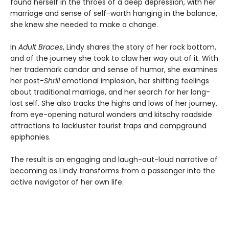
found herself in the throes of a deep depression, with her
marriage and sense of self-worth hanging in the balance,
she knew she needed to make a change.
In
Adult Braces
, Lindy shares the story of her rock bottom,
and of the journey she took to claw her way out of it. With
her trademark candor and sense of humor, she examines
her post-
Shrill
emotional implosion, her shifting feelings
about traditional marriage, and her search for her long-
lost self. She also tracks the highs and lows of her journey,
from eye-opening natural wonders and kitschy roadside
attractions to lackluster tourist traps and campground
epiphanies.
The result is an engaging and laugh-out-loud narrative of
becoming as Lindy transforms from a passenger into the
active navigator of her own life.