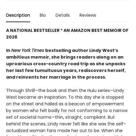
Description
Bio
Details
Reviews
A NATIONAL BESTSELLER * AN AMAZON BEST MEMOIR OF
2026
In
New York Times
bestselling author Lindy West’s
ambitious memoir, she brings readers along on an
uproarious cross-country road trip as she unpacks
her last few tumultuous years, rediscovers herself,
and reinvents her marriage in the process.
Through
Shrill—
the book and then the Hulu series—Lindy
West became an inspiration. To this day she is stopped
on the street and hailed as a beacon of empowerment
by women who felt badly for not conforming to a narrow
set of societal norms—thin, straight, compliant. But
behind the scenes, Lindy never felt like she was the self-
actualized woman fans made her out to be. When she