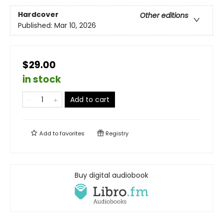
Hardcover
Other editions
Published:
Mar 10, 2026
$29.00
in stock
Add to cart
Add to
favorites
Registry
Buy digital audiobook