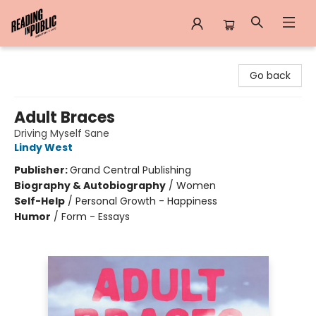
Reading in Public
Go back
Adult Braces
Driving Myself Sane
Lindy West
Publisher:
Grand Central Publishing
Biography & Autobiography
/
Women
Self-Help
/
Personal Growth - Happiness
Humor
/
Form - Essays