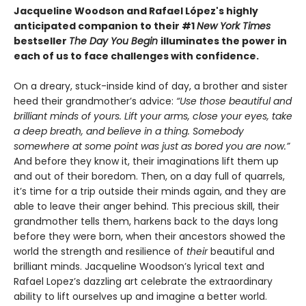
Jacqueline Woodson and Rafael López's highly
anticipated companion to their #1
New York Times
bestseller
The Day You Begin
illuminates the power in
each of us to face challenges with confidence.
On a dreary, stuck-inside kind of day, a brother and sister
heed their grandmother’s advice:
“Use those beautiful and
brilliant minds of yours. Lift your arms, close your eyes, take
a deep breath, and believe in a thing. Somebody
somewhere at some point was just as bored you are now.”
And before they know it, their imaginations lift them up
and out of their boredom. Then, on a day full of quarrels,
it’s time for a trip outside their minds again, and they are
able to leave their anger behind. This precious skill, their
grandmother tells them, harkens back to the days long
before they were born, when their ancestors showed the
world the strength and resilience of
their
beautiful and
brilliant minds. Jacqueline Woodson’s lyrical text and
Rafael Lopez’s dazzling art celebrate the extraordinary
ability to lift ourselves up and imagine a better world.