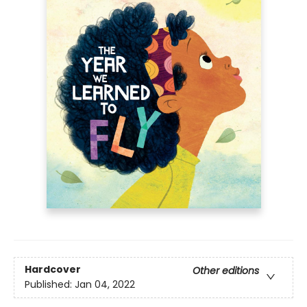
Hardcover
Other editions
Published:
Jan 04, 2022