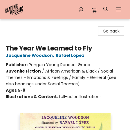
Reading in Public
Go back
The Year We Learned to Fly
Jacqueline Woodson
,
Rafael López
Publisher:
Penguin Young Readers Group
Juvenile Fiction
/
African American & Black / Social
Themes - Emotions & Feelings / Family - General (see
also headings under Social Themes)
Ages 5-8
Illustrations & Content:
full-color illustrations