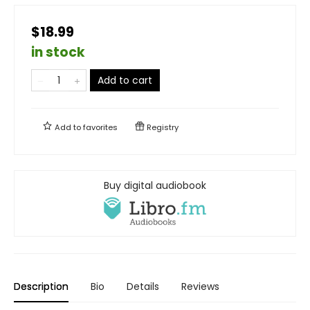
$18.99
in stock
Add to cart
Add to
favorites
Registry
Buy digital audiobook
Description
Bio
Details
Reviews