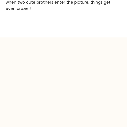
when two cute brothers enter the picture, things get
even crazier!