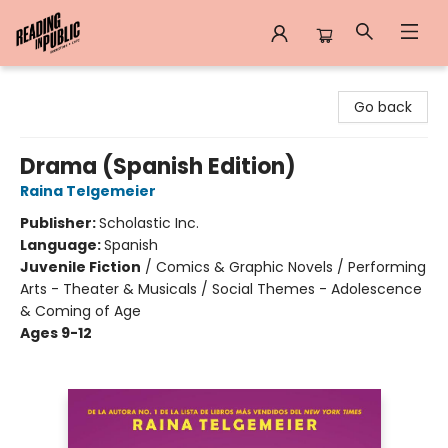
Reading in Public
Go back
Drama (Spanish Edition)
Raina Telgemeier
Publisher:
Scholastic Inc.
Language:
Spanish
Juvenile Fiction
/
Comics & Graphic Novels / Performing
Arts - Theater & Musicals / Social Themes - Adolescence
& Coming of Age
Ages 9-12