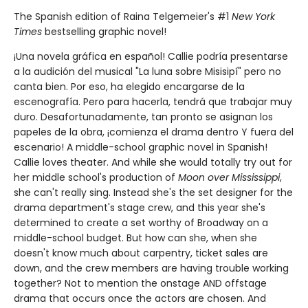
The Spanish edition of Raina Telgemeier's #1
New York
Times
bestselling graphic novel!
¡Una novela gráfica en español! Callie podría presentarse
a la audición del musical "La luna sobre Misisipí" pero no
canta bien. Por eso, ha elegido encargarse de la
escenografía. Pero para hacerla, tendrá que trabajar muy
duro. Desafortunadamente, tan pronto se asignan los
papeles de la obra, ¡comienza el drama dentro Y fuera del
escenario! A middle-school graphic novel in Spanish!
Callie loves theater. And while she would totally try out for
her middle school's production of
Moon over Mississippi
,
she can't really sing. Instead she's the set designer for the
drama department's stage crew, and this year she's
determined to create a set worthy of Broadway on a
middle-school budget. But how can she, when she
doesn't know much about carpentry, ticket sales are
down, and the crew members are having trouble working
together? Not to mention the onstage AND offstage
drama that occurs once the actors are chosen. And