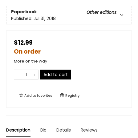
Paperback
Other editions
Published:
Jul 31, 2018
$12.99
On order
More on the way
Add to cart
Add to
favorites
Registry
Description
Bio
Details
Reviews