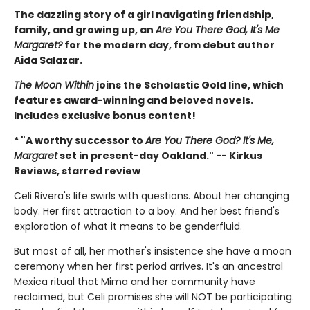
The dazzling story of a girl navigating friendship,
family, and growing up, an
Are You There God, It's Me
Margaret?
for the modern day, from debut author
Aida Salazar.
The Moon Within
joins the Scholastic Gold line, which
features award-winning and beloved novels.
Includes exclusive bonus content!
* "A worthy successor to
Are You There God? It's Me,
Margaret
set in present-day Oakland." -- Kirkus
Reviews, starred review
Celi Rivera's life swirls with questions. About her changing
body. Her first attraction to a boy. And her best friend's
exploration of what it means to be genderfluid.
But most of all, her mother's insistence she have a moon
ceremony when her first period arrives. It's an ancestral
Mexica ritual that Mima and her community have
reclaimed, but Celi promises she will NOT be participating.