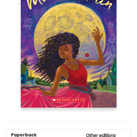
Paperback
Other editions