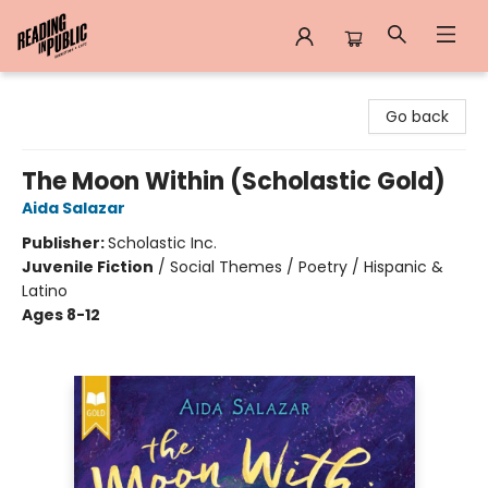
Reading in Public
Go back
The Moon Within (Scholastic Gold)
Aida Salazar
Publisher:
Scholastic Inc.
Juvenile Fiction
/
Social Themes / Poetry / Hispanic &
Latino
Ages 8-12