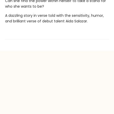
Can she find the power within herself to take a stand for
who she wants to be?
A dazzling story in verse told with the sensitivity, humor,
and brilliant verse of debut talent Aida Salazar.