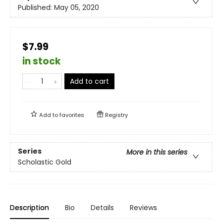
Published:
May 05, 2020
$7.99
in stock
Add to cart
Add to
favorites
Registry
Series
More in this series
Scholastic Gold
Description
Bio
Details
Reviews