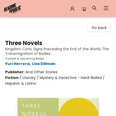
Reading in Public
Go back
Three Novels
Kingdom Cons, Signs Preceding the End of the World, The
Transmigration of Bodies
Current & Upcoming Books
Yuri Herrera
,
Lisa Dillman
Publisher:
And Other Stories
Fiction
/
Literary / Mystery & Detective - Hard-Boiled /
Hispanic & Latino