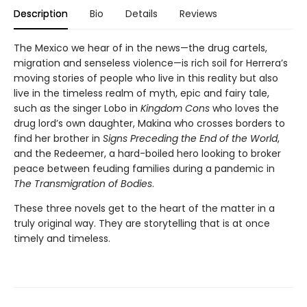
Description
Bio
Details
Reviews
The Mexico we hear of in the news—the drug cartels,
migration and senseless violence—is rich soil for Herrera’s
moving stories of people who live in this reality but also
live in the timeless realm of myth, epic and fairy tale,
such as the singer Lobo in
Kingdom Cons
who loves the
drug lord’s own daughter, Makina who crosses borders to
find her brother in
Signs Preceding the End of the World
,
and the Redeemer, a hard-boiled hero looking to broker
peace between feuding families during a pandemic in
The Transmigration of Bodies
.
These three novels get to the heart of the matter in a
truly original way. They are storytelling that is at once
timely and timeless.