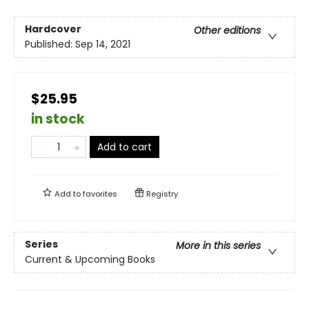
Hardcover
Other editions
Published:
Sep 14, 2021
$25.95
in stock
Add to cart
Add to
favorites
Registry
Series
More in this series
Current & Upcoming Books