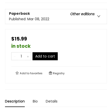
Paperback
Other editions
Published:
Mar 08, 2022
$15.99
in stock
Add to cart
Add to
favorites
Registry
Description
Bio
Details