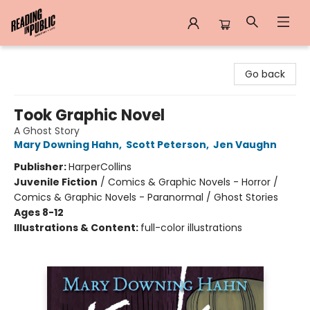
Reading in Public
Go back
Took Graphic Novel
A Ghost Story
Mary Downing Hahn
,
Scott Peterson
,
Jen Vaughn
Publisher:
HarperCollins
Juvenile Fiction
/
Comics & Graphic Novels - Horror /
Comics & Graphic Novels - Paranormal / Ghost Stories
Ages 8-12
Illustrations & Content:
full-color illustrations