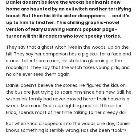
Daniel doesn’t believe the woods behind his new
home are haunted by an evil witch and her terrifying
beast. But then his little sister disappears . . . and it’s
up to him to find her. This chilling graphic-novel
version of Mary Downing Hahn’s popular page-
turner will thrill readers who love spooky stories.
They say that a ghost witch lives in the woods, up on the
hill. They say her companion has a pig skull for a face and
stands taller than a man, his skeleton gleaming in the
moonlight. They say that the witch takes young girls, and
no one ever sees them again.
Daniel doesn’t believe the stories. He figures the kids on
the bus are just trying to scare him since he’s new. Still, he
wishes his family had never moved here—their house is a
wreck, Mom and Dad keep fighting, and his little sister,
Erica, spends most of her time talking to her creepy doll.
But when Erica disappears into the woods one day, Daniel
knows something is terribly wrong. Has she been “took”?