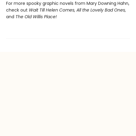
For more spooky graphic novels from Mary Downing Hahn,
check out
Wait Till Helen Comes, All the Lovely Bad Ones,
and
The Old Willis Place!