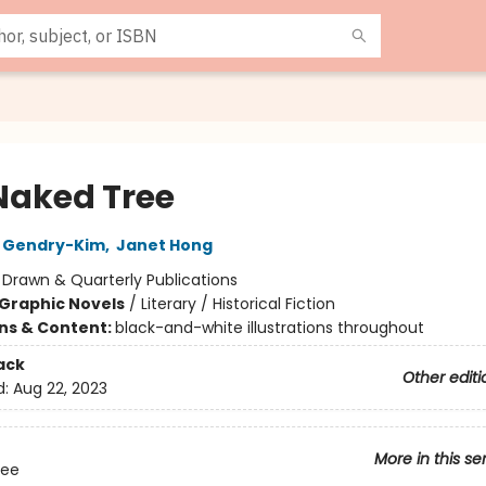
Naked Tree
 Gendry-Kim
,
Janet Hong
:
Drawn & Quarterly Publications
Graphic Novels
/
Literary / Historical Fiction
ons & Content:
black-and-white illustrations throughout
ack
Other editi
d:
Aug 22, 2023
More in this se
ree