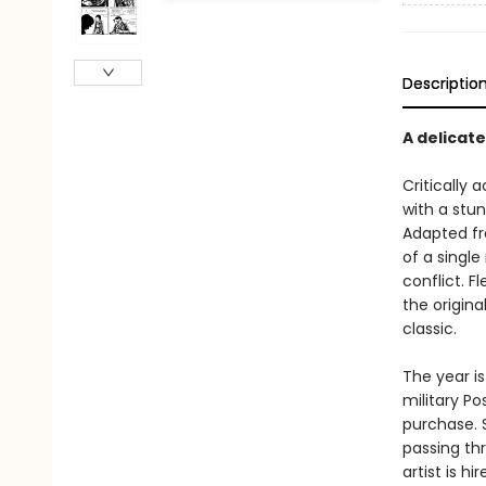
Descriptio
A delicat
Critically
with a stun
Adapted fr
of a single
conflict. F
the origina
classic.
The year is
military Po
purchase. S
passing th
artist is h