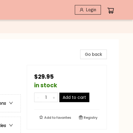
Login
Go back
$29.95
in stock
Add to cart
ons
Add to
favorites
Registry
ries