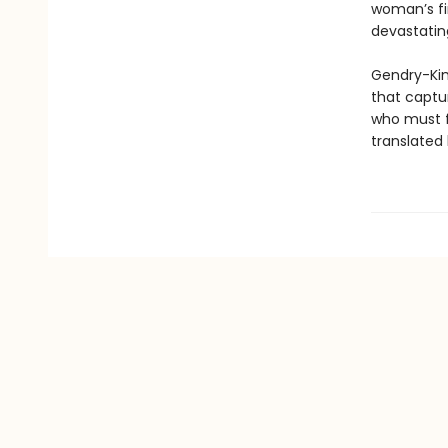
woman’s fi
devastatin
Gendry-Kim 
that captu
who must fi
translated