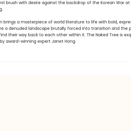
rst brush with desire against the backdrop of the Korean War at 
g.
brings a masterpiece of world literature to life with bold, expres
re a denuded landscape brutally forced into transition and the 
nd their way back to each other within it. The Naked Tree is exq
 by award-winning expert Janet Hong.