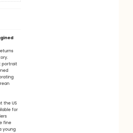
agined
returns
ory.
 portrait
armed
orating
orean
at the US
lable for
iers
e fine
 a young