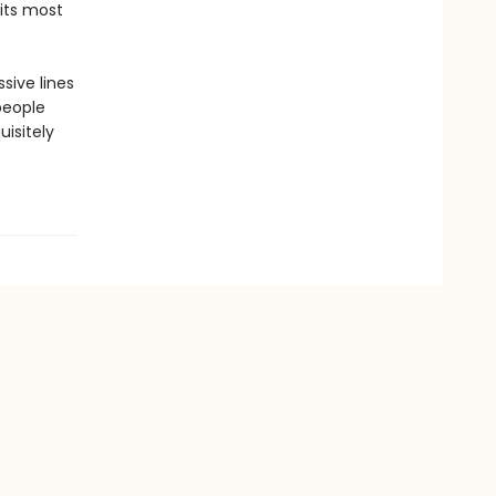
its most
sive lines
people
uisitely