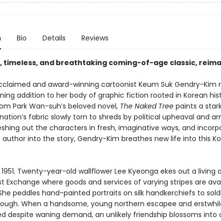
n
Bio
Details
Reviews
e, timeless, and breathtaking coming-of-age classic, reim
 acclaimed and award-winning cartoonist Keum Suk Gendry-Kim 
ning addition to her body of graphic fiction rooted in Korean hist
om Park Wan-suh’s beloved novel,
The Naked Tree
paints a stark
 nation’s fabric slowly torn to shreds by political upheaval and 
leshing out the characters in fresh, imaginative ways, and incorp
l author into the story, Gendry-Kim breathes new life into this K
 1951. Twenty-year-old wallflower Lee Kyeonga ekes out a living 
st Exchange where goods and services of varying stripes are avai
he peddles hand-painted portraits on silk handkerchiefs to sold
rough. When a handsome, young northern escapee and erstwhil
ired despite waning demand, an unlikely friendship blossoms into