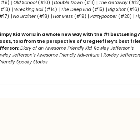
#9) |
Old School
(#10) |
Double Down
(#11) |
The Getaway
(#12
#13) |
Wrecking Ball
(#14) |
The Deep End
(#15) |
Big Shot
(#16)
#17) |
No Brainer
(#18) |
Hot Mess
(#19) |
Partypooper
(#20) |
Fi
)
impy Kid World in a whole new way with the #1 bestsellin
ooks, told from the perspective of Greg Heffley’s best fri
fferson:
Diary of an Awesome Friendly Kid: Rowley Jefferson’s
owley Jefferson’s Awesome Friendly Adventure
|
Rowley Jefferson
iendly Spooky Stories