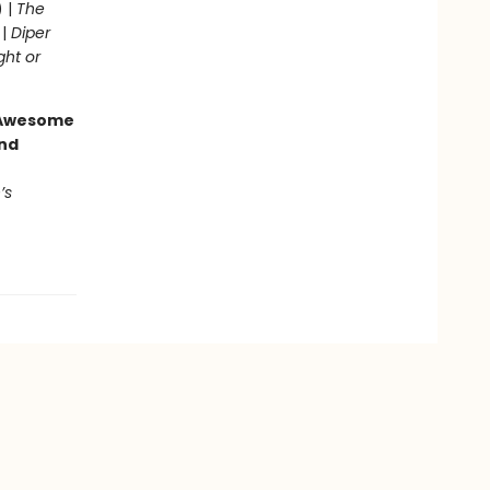
) |
The
 |
Diper
ght or
g Awesome
end
’s