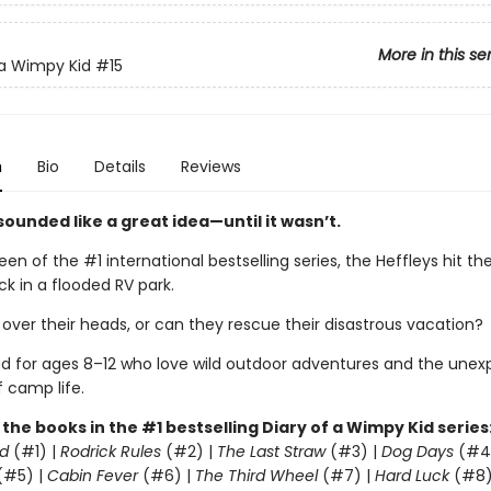
More in this se
 a Wimpy Kid
#15
n
Bio
Details
Reviews
ounded like a great idea—until it wasn’t.
teen of the #1 international bestselling series, the Heffleys hit t
k in a flooded RV park.
 over their heads, or can they rescue their disastrous vacation?
ad for ages 8–12 who love wild outdoor adventures and the une
f camp life.
l the books in the #1 bestselling Diary of a Wimpy Kid series
d
(#1) |
Rodrick Rules
(#2) |
The Last Straw
(#3) |
Dog Days
(#4
(#5) |
Cabin Fever
(#6) |
The Third Wheel
(#7) |
Hard Luck
(#8)