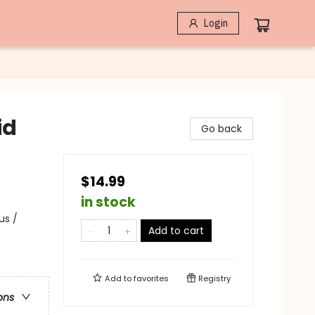
Login
id
Go back
$14.99
in stock
us /
Add to cart
Add to
favorites
Registry
ons