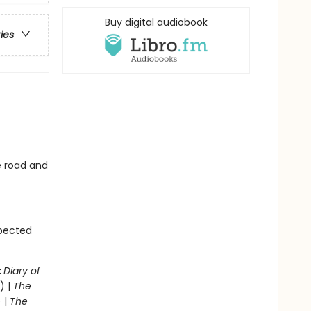
Buy digital audiobook
ries
he road and
xpected
:
Diary of
) |
The
 |
The