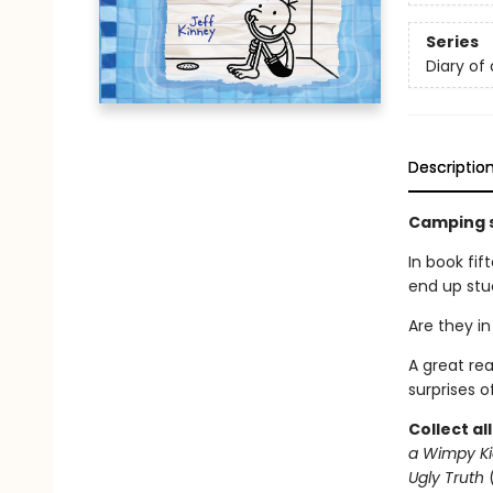
Series
Diary of
Descriptio
Camping s
In book fif
end up stuc
Are they in
A great re
surprises o
Collect al
a Wimpy Ki
Ugly Truth