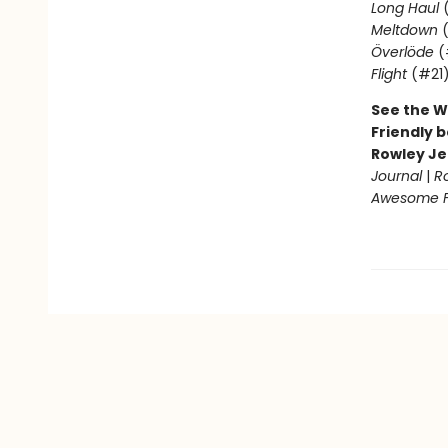
Long Haul
(
Meltdown
(
Överlöde
(
Flight
(#21
See the W
Friendly b
Rowley Je
Journal
|
R
Awesome Fr