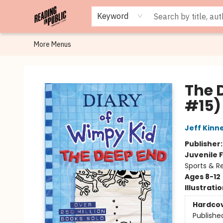
Browse
Staff Picks
Merch
Events
Book Clubs
Gift Cards
Cafe Menu
Programs
Contact & Hours
About
Keyword
More Menus
Reading in Public
The 
#15)
Jeff Kinn
Publisher
Juvenile F
Sports & R
Ages 8-12
Illustrati
Hardco
Publishe