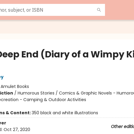
Deep End (Diary of a Wimpy K
ey
:
Amulet Books
iction
/
Humorous Stories / Comics & Graphic Novels - Humoro
ecreation - Camping & Outdoor Activities
ons & Content:
350 black and white illustrations
ver
Other editi
d:
Oct 27, 2020